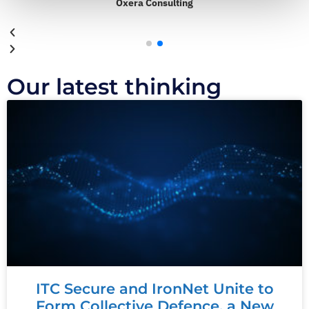
Oxera Consulting
Our latest thinking
ITC Secure and IronNet Unite to
Form Collective Defence, a New