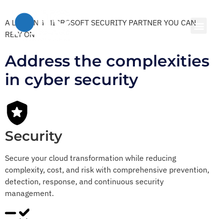
A LEADING MICROSOFT SECURITY PARTNER YOU CAN
RELY ON
Address the complexities
in cyber security
Security
Secure your cloud transformation while reducing
complexity, cost, and risk with comprehensive prevention,
detection, response, and continuous security
management.