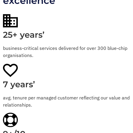
excellence
25+ years’
business-critical services delivered for over 300 blue-chip
organisations.
7 years’
avg. tenure per managed customer reflecting our value and
relationships.