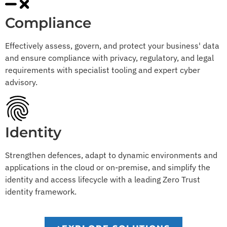
Compliance
Effectively assess, govern, and protect your business' data
and ensure compliance with privacy, regulatory, and legal
requirements with specialist tooling and expert cyber
advisory.
Identity
Strengthen defences, adapt to dynamic environments and
applications in the cloud or on-premise, and simplify the
identity and access lifecycle with a leading Zero Trust
identity framework.