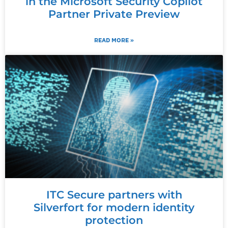
in the Microsoft Security Copilot
Partner Private Preview
READ MORE »
ITC Secure partners with
Silverfort for modern identity
protection