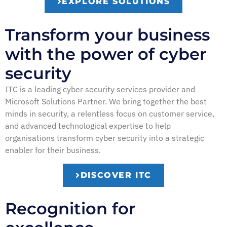
EXPLORE SOLUTIONS
Transform your business
with the power of cyber
security
ITC is a leading cyber security services provider and
Microsoft Solutions Partner. We bring together the best
minds in security, a relentless focus on customer service,
and advanced technological expertise to help
organisations transform cyber security into a strategic
enabler for their business.
DISCOVER ITC
Recognition for