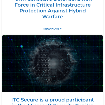
Force in Critical Infrastructure
Protection Against Hybrid
Warfare
READ MORE »
ITC Secure is a proud participant