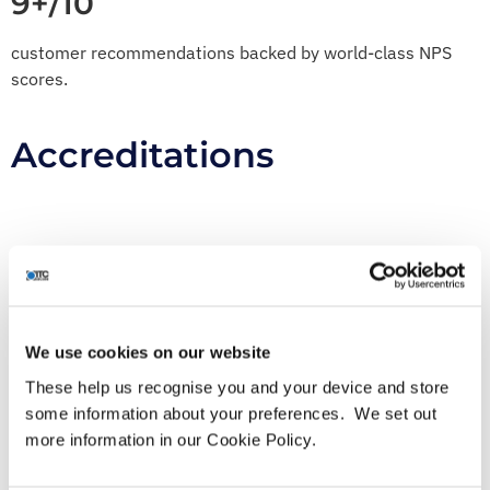
9+/10
customer recommendations backed by world-class NPS
scores.
Accreditations
We use cookies on our website
These help us recognise you and your device and store
some information about your preferences. We set out
Awards
more information in our Cookie Policy.