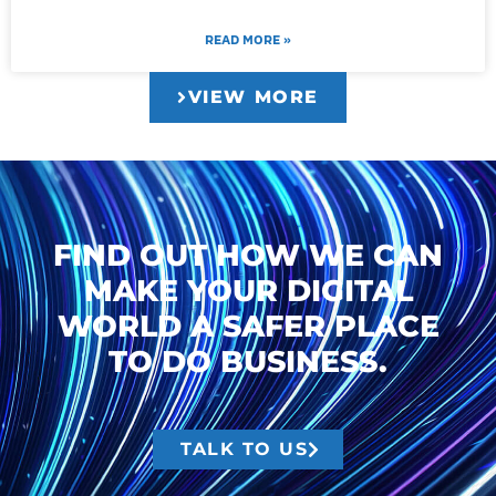
READ MORE »
VIEW MORE
FIND OUT HOW WE CAN
MAKE YOUR DIGITAL
WORLD A SAFER PLACE
TO DO BUSINESS.
TALK TO US