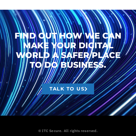
FIND OUT HOW WE CAN
MAKE YOUR DIGITAL
WORLD A SAFER PLACE
TO DO BUSINESS.
TALK TO US
© ITC Secure. All rights reserved.