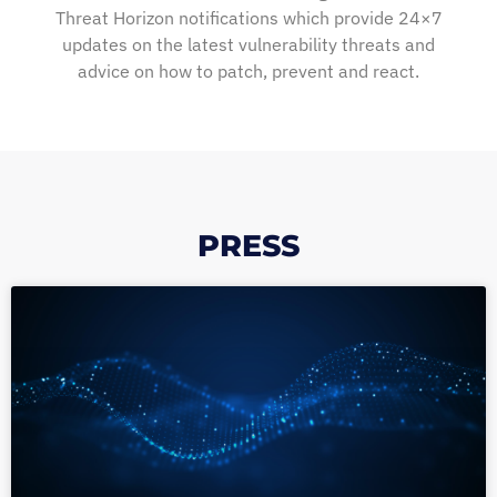
Threat Horizon notifications which provide 24×7
updates on the latest vulnerability threats and
advice on how to patch, prevent and react.
PRESS