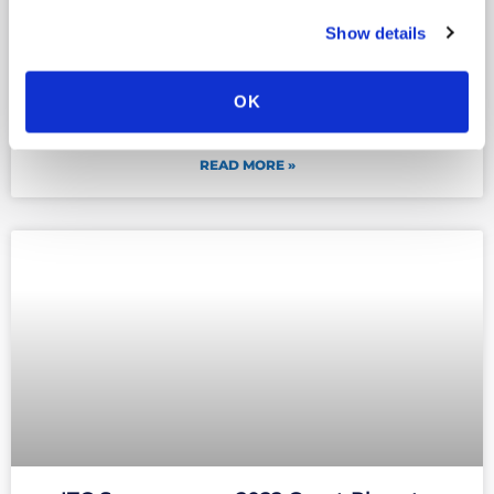
Show details
ITC Secure named ‘Cyber Security
Company of the Year’ at the UK Business
OK
Tech Awards 2022
READ MORE »