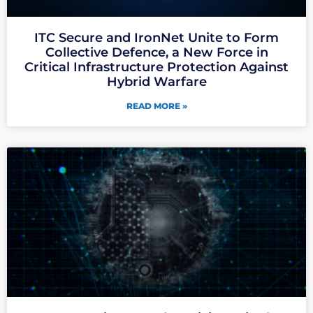
ITC Secure and IronNet Unite to Form
Collective Defence, a New Force in
Critical Infrastructure Protection Against
Hybrid Warfare
READ MORE »