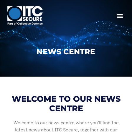
NEWS CENTRE
WELCOME TO OUR NEWS
CENTRE
Welcome to our news centre where you’ll find the
latest news about ITC Secure, together with our