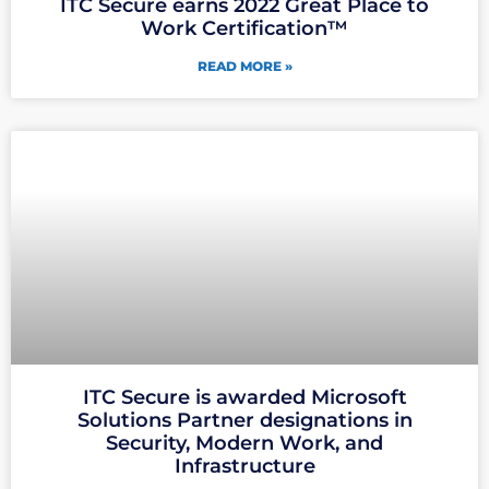
ITC Secure earns 2022 Great Place to
Work Certification™
READ MORE »
ITC Secure is awarded Microsoft
Solutions Partner designations in
Security, Modern Work, and
Infrastructure