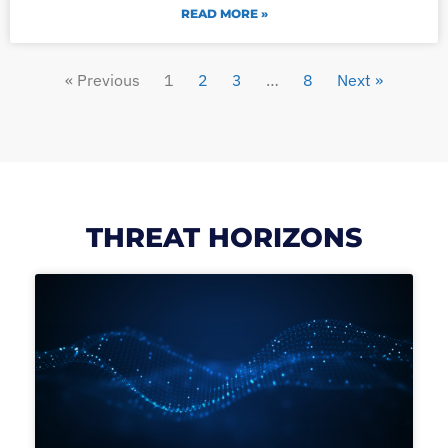
READ MORE »
« Previous
1
2
3
…
8
Next »
THREAT HORIZONS