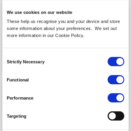
We use cookies on our website
These help us recognise you and your device and store
some information about your preferences. We set out
more information in our Cookie Policy.
ITC Secure recognised for customer
service excellence at the UK CX awards
2022
Consent
Strictly Necessary
Selection
READ MORE »
Functional
Performance
Targeting