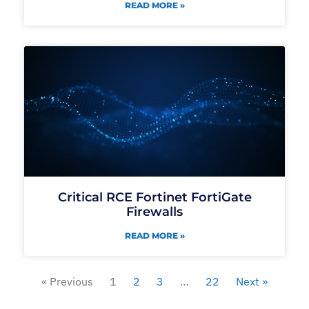
READ MORE »
Critical RCE Fortinet FortiGate
Firewalls
READ MORE »
« Previous
1
2
3
…
22
Next »