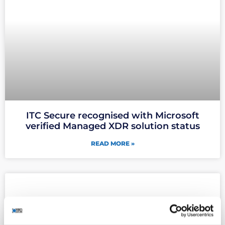
ITC Secure recognised with Microsoft
verified Managed XDR solution status
READ MORE »