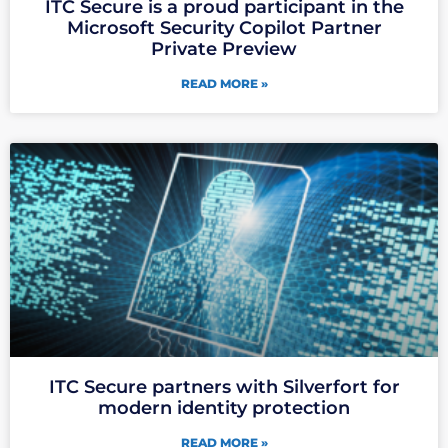
ITC Secure is a proud participant in the
Microsoft Security Copilot Partner
Private Preview
READ MORE »
ITC Secure partners with Silverfort for
modern identity protection
READ MORE »