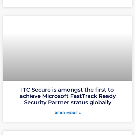
ITC Secure is amongst the first to
achieve Microsoft FastTrack Ready
Security Partner status globally
READ MORE »