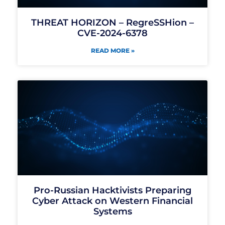
THREAT HORIZON – RegreSSHion –
CVE-2024-6378
READ MORE »
Pro-Russian Hacktivists Preparing
Cyber Attack on Western Financial
Systems