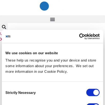
Skip
to
content
User
Linkedin
Contact Us
Day:
18 January
We use cookies on our website
2019
These help us recognise you and your device and store
some information about your preferences. We set out
Compla¢
more information in our Cookie Policy.
Consent
As we have muttered and groaned (ad nauseum) about
Strictly Necessary
Selection
many times before, news of massive breaches with
huge numbers of exposed details may well be giving us