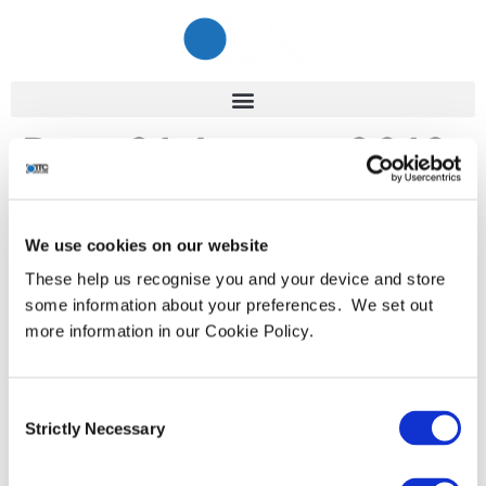
Day:
21 August 2019
Cyber Incident Response –
We use cookies on our website
Boardroom Planning is Key
These help us recognise you and your device and store
some information about your preferences. We set out
more information in our Cookie Policy.
Reacting immediately to a cyber event could save your
reputation. Data breaches, resulting in exposed
credentials and damage to brand and reputation,
Consent
continue to make headline news. As a result, cyber
Strictly Necessary
Selection
incident response is gaining more high-profile attention
in the media and, crucially, in boardrooms across all