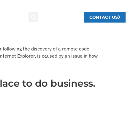
CONTACT US
 following the discovery of a remote code
 Internet Explorer, is caused by an issue in how
lace to do business.