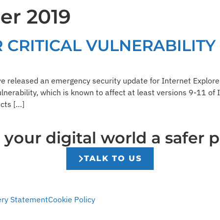
er 2019
Resources
Company
 CRITICAL VULNERABILITY
e released an emergency security update for Internet Explorer
ulnerability, which is known to affect at least versions 9-11 of
cts […]
our digital world a safer p
TALK TO US
ery Statement
Cookie Policy