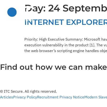
Day:
24 Septemb
Solutions
Services
INTERNET EXPLORER
Priority: High Executive Summary: Microsoft hav
execution vulnerability in the product [1]. The v
the web browser’s scripting engine handles obje
Find out how we can make y
© ITC Secure. All rights reserved.
Articles
Privacy Policy
Recruitment Privacy Notice
Modern Slav