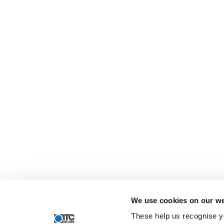
We use cookies on our we
These help us recognise y