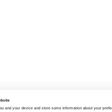
bsite
ou and your device and store some information about your pre