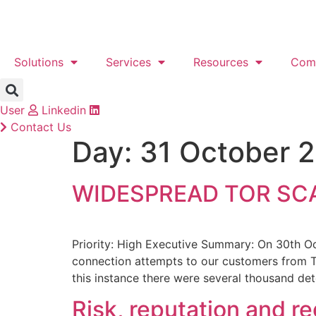
Skip
to
content
Solutions
Services
Resources
Com
User
Linkedin
Contact Us
Day:
31 October 
WIDESPREAD TOR SC
Priority: High Executive Summary: On 30th O
connection attempts to our customers from To
this instance there were several thousand det
Risk, reputation and r