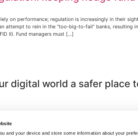
y on performance; regulation is increasingly in their sights
 attempt to rein in the “too-big-to-fail” banks, resulting i
IFID II). Fund managers must […]
 digital world a safer place 
bsite
ou and your device and store some information about your pre