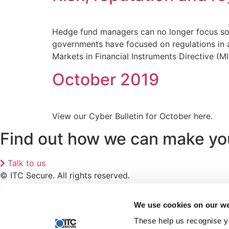
Hedge fund managers can no longer focus solel
governments have focused on regulations in an
Markets in Financial Instruments Directive (M
October 2019
View our Cyber Bulletin for October here.
Find out how we can make your
Talk to us
© ITC Secure. All rights reserved.
Articles
Privacy Policy
We use cookies on our we
Recruitment Privacy Notice
These help us recognise y
Modern Slavery Statement