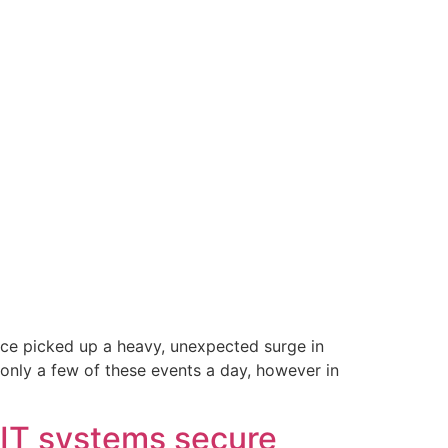
ce picked up a heavy, unexpected surge in
only a few of these events a day, however in
 IT systems secure