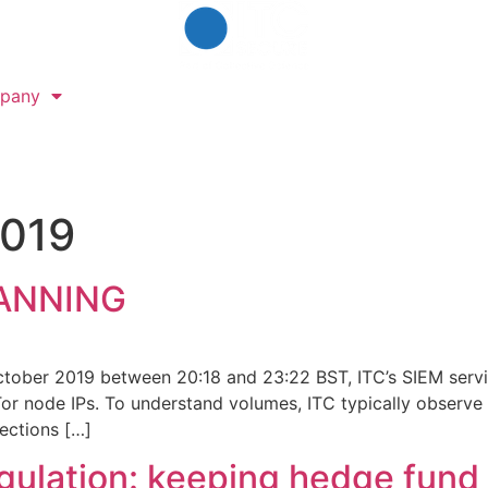
pany
2019
ANNING
ctober 2019 between 20:18 and 23:22 BST, ITC’s SIEM servi
r node IPs. To understand volumes, ITC typically observe 
ections […]
egulation: keeping hedge fund