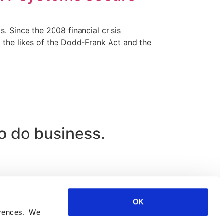
. Since the 2008 financial crisis
n the likes of the Dodd-Frank Act and the
to do business.
OK
ferences. We