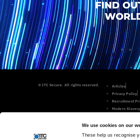
FIND OU
WORLD
© ITC Secure. All rights reserved.
Articles
Privacy Policy
Recruitment Pr
Modern Slavery
Cookie Policy
We use cookies on our we
These help us recognise y