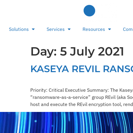
Solutions
Services
Resources
Com
Day:
5 July 2021
KASEYA REVIL RAN
Priority: Critical Executive Summary: The Ka
“ransomware-as-a-service” group REvil (aka Sodi
host and execute the REvil encryption tool, rend