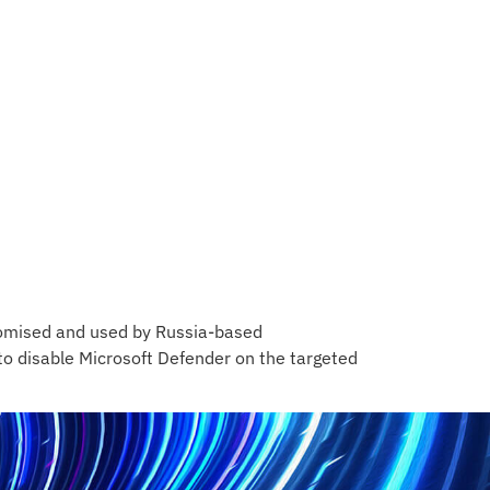
romised and used by Russia-based
to disable Microsoft Defender on the targeted