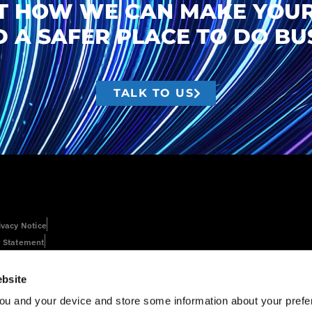
T HOW WE CAN MAKE YOUR
 A SAFER PLACE TO DO BUS
TALK TO US
ivacy Notice
 Statement
bsite
ou and your device and store some information about your pre