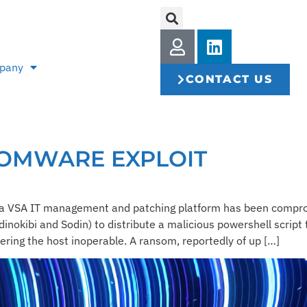
pany
CONTACT US
SOMWARE EXPLOIT
seya VSA IT management and patching platform has been comp
nokibi and Sodin) to distribute a malicious powershell script 
ering the host inoperable. A ransom, reportedly of up […]