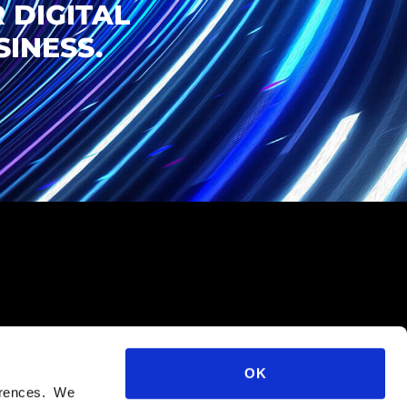
 DIGITAL
INESS.
OK
ferences. We