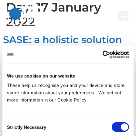
Day:
17 January
2022
SASE: a holistic solution
for cyber security in an
era of zero trust?
We use cookies on our website
The global pandemic ushered in an era of rapid digital
These help us recognise you and your device and store
transformation as a result of new ways of working, opening
some information about your preferences. We set out
up organisations to ever-more complex and sophisticated
more information in our Cookie Policy.
cyber threats. While most businesses found a way to
muddle through the worst of it, the resulting hotpotch and
complexity of today’s environment, because of the
Consent
Strictly Necessary
proliferation of […]
Selection