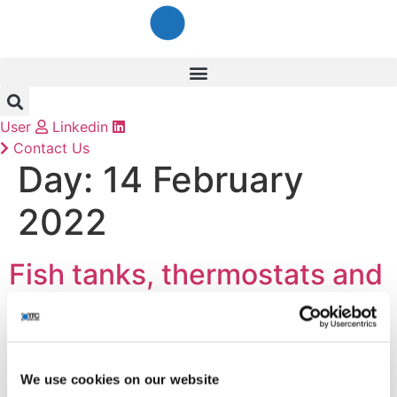
Skip
to
content
User
Linkedin
Contact Us
Day:
14 February
2022
Fish tanks, thermostats and
third-party breaches – Why
securing your supply chain
should be a top priority
We use cookies on our website