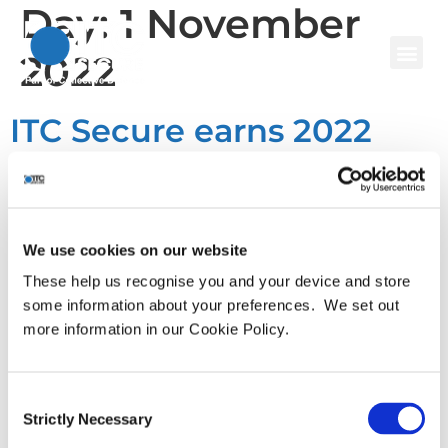
Day:
1 November
2022
ITC Secure earns 2022
Great Place to Work
Certification™
We use cookies on our website
Leading cyber security services provider awarded gold
These help us recognise you and your device and store
standard in employee engagement and recognition by
some information about your preferences. We set out
Great Place to Work® Institute for the second time.
more information in our Cookie Policy.
London, UK – November 1st, 2022 – Leading advisory-led
cyber security services provider, ITC Secure (ITC), has
been certified as a Great Place to Work® by the Great
Consent
Strictly Necessary
Place to Work® Institute. This […]
Selection