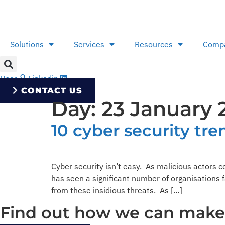
Skip
to
content
Solutions
Services
Resources
Comp
User
Linkedin
CONTACT US
Day:
23 January 
10 cyber security tre
Cyber security isn’t easy. As malicious actors c
has seen a significant number of organisations 
from these insidious threats. As […]
Find out how we can make y