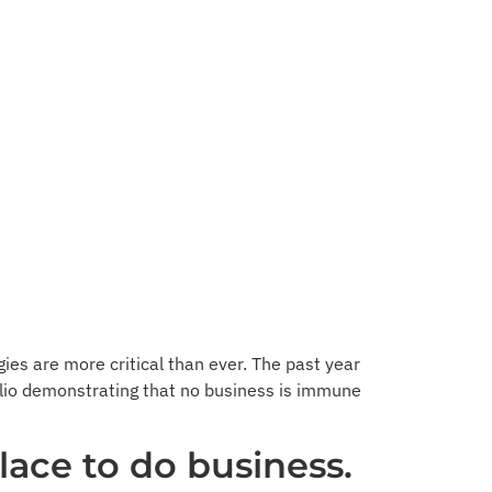
gies are more critical than ever. The past year
wilio demonstrating that no business is immune
lace to do business.