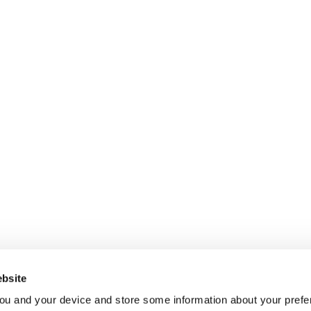
bsite
ou and your device and store some information about your pre