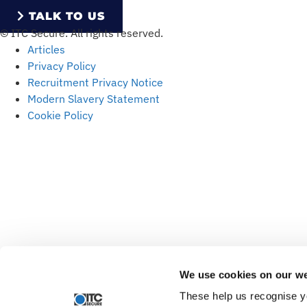
TALK TO US
© ITC Secure. All rights reserved.
Articles
Privacy Policy
Recruitment Privacy Notice
Modern Slavery Statement
Cookie Policy
We use cookies on our we
These help us recognise y