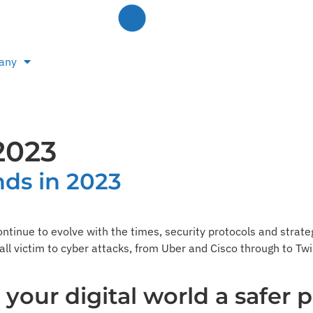
any
2023
nds in 2023
ontinue to evolve with the times, security protocols and strate
fall victim to cyber attacks, from Uber and Cisco through to T
our digital world a safer p