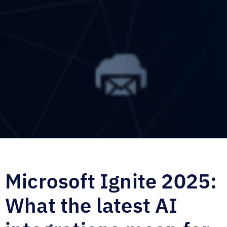
Microsoft Ignite 2025:
What the latest AI