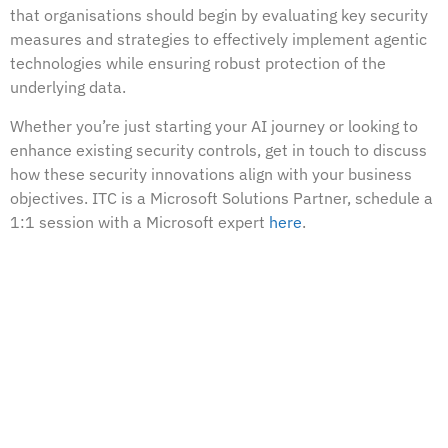
that organisations should begin by evaluating key security
measures and strategies to effectively implement agentic
technologies while ensuring robust protection of the
underlying data.
Whether you’re just starting your AI journey or looking to
enhance existing security controls, get in touch to discuss
how these security innovations align with your business
objectives. ITC is a Microsoft Solutions Partner, schedule a
1:1 session with a Microsoft expert
here
.
PREVIOUS
Implementing the Crawl-Walk-Run Approach to Data Security