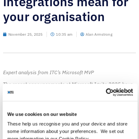
integrations mean for
your organisation
November 25, 2025
10:35 am
Alan Armstrong
Expert analysis from ITC’s Microsoft MVP
The recent announcements at Microsoft Ignite 2025 have
highlighted some valuable observations.
As the industry transitions from focusing solely on artificial
intelligence and learning models to an era of agentic
We use cookies on our website
agents, there is significant potential for increased
These help us recognise you and your device and store
productivity. However, it’s imperative that organisations
some information about your preferences. We set out
continue to carefully consider the data used to ground
more information in our Cookie Policy.