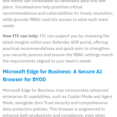
and teams can consolidate all necessary data into one
place. Visualisations help prioritise critical
recommendations and vulnerabilities for timely resolution,
while granular RBAC restricts access to what each team
needs.
How ITC can help:
ITC can support you by reviewing the
latest insights within your Defender XDR portal, offering
practical recommendations and quick wins to strengthen
your security posture and ensure the RBAC settings match
the requirements aligned to your team’s needs.
Microsoft Edge for Business: A Secure AI
Browser for BYOD
Microsoft Edge for Business now incorporates advanced
enterprise AI capabilities, such as Copilot Mode and Agent
Mode, alongside Zero Trust security and comprehensive
data protection policies. This browser is engineered to
enhance both productivity and compliance, even when