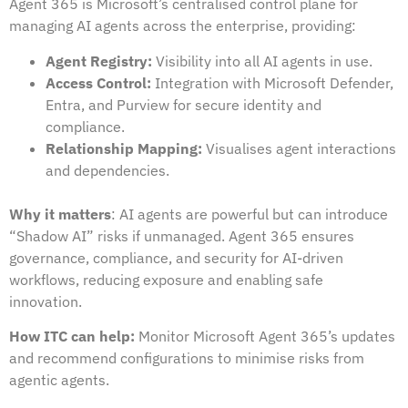
Agent 365 is Microsoft’s centralised control plane for
managing AI agents across the enterprise, providing:
Agent Registry:
Visibility into all AI agents in use.
Access Control:
Integration with Microsoft Defender,
Entra, and Purview for secure identity and
compliance.
Relationship Mapping:
Visualises agent interactions
and dependencies.
Why it matters
: AI agents are powerful but can introduce
“Shadow AI” risks if unmanaged. Agent 365 ensures
governance, compliance, and security for AI-driven
workflows, reducing exposure and enabling safe
innovation.
How ITC can help:
Monitor Microsoft Agent 365’s updates
and recommend configurations to minimise risks from
agentic agents.