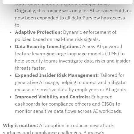
won’t need to stitch together multiple tools.
Originally, this tooling was only for AI services but has
now been expanded to all data Purview has access
to.
Adaptive Protection:
Dynamic enforcement of
policies based on real-time risk signals.
Data Security Investigations:
A new AI-powered
feature leveraging large language models (LLMs) to
help security teams investigate data risks and insider
threats faster.
Expanded Insider Risk Management:
Tailored for
generative AI usage, helping to detect and mitigate
misuse of sensitive data by employees or AI agents.
Improved Visibility and Controls:
Enhanced
dashboards for compliance officers and CISOs to
monitor sensitive data flows across AI workloads.
Why it matters:
AI adoption introduces new attack
surfaces and compliance challenges, Purview’s