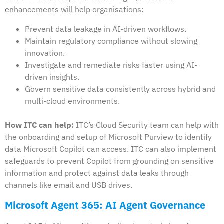
enhancements will help organisations:
Prevent data leakage in AI-driven workflows.
Maintain regulatory compliance without slowing
innovation.
Investigate and remediate risks faster using AI-
driven insights.
Govern sensitive data consistently across hybrid and
multi-cloud environments.
How ITC can help:
ITC’s Cloud Security team can help with
the onboarding and setup of Microsoft Purview to identify
data Microsoft Copilot can access. ITC can also implement
safeguards to prevent Copilot from grounding on sensitive
information and protect against data leaks through
channels like email and USB drives.
Microsoft Agent 365: AI Agent Governance