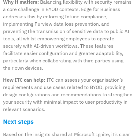
Why it matters:
Balancing flexibility with security remains
a core challenge in BYOD contexts. Edge for Business
addresses this by enforcing Intune compliance,
implementing Purview data loss prevention, and
preventing the transmission of sensitive data to public AI
tools, all whilst empowering employees to operate
securely with AI-driven workflows. These features
facilitate easier configuration and greater adaptability,
particularly when collaborating with third parties using
their own devices.
How ITC can help:
ITC can assess your organisation’s
requirements and use cases related to BYOD, providing
design configurations and recommendations to strengthen
your security with minimal impact to user productivity in
relevant scenarios.
Next steps
Based on the insights shared at Microsoft Ignite, it’s clear