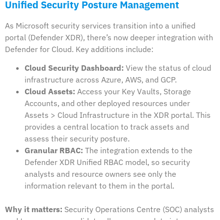
Unified Security Posture Management
As Microsoft security services transition into a unified
portal (Defender XDR), there’s now deeper integration with
Defender for Cloud. Key additions include:
Cloud Security Dashboard:
View the status of cloud
infrastructure across Azure, AWS, and GCP.
Cloud Assets:
Access your Key Vaults, Storage
Accounts, and other deployed resources under
Assets > Cloud Infrastructure in the XDR portal. This
provides a central location to track assets and
assess their security posture.
Granular RBAC:
The integration extends to the
Defender XDR Unified RBAC model, so security
analysts and resource owners see only the
information relevant to them in the portal.
Why it matters:
Security Operations Centre (SOC) analysts