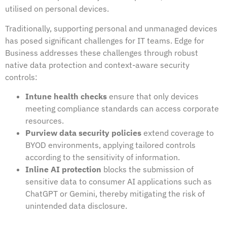
utilised on personal devices.
Traditionally, supporting personal and unmanaged devices
has posed significant challenges for IT teams. Edge for
Business addresses these challenges through robust
native data protection and context-aware security
controls:
Intune health checks
ensure that only devices
meeting compliance standards can access corporate
resources.
Purview data security policies
extend coverage to
BYOD environments, applying tailored controls
according to the sensitivity of information.
Inline AI protection
blocks the submission of
sensitive data to consumer AI applications such as
ChatGPT or Gemini, thereby mitigating the risk of
unintended data disclosure.