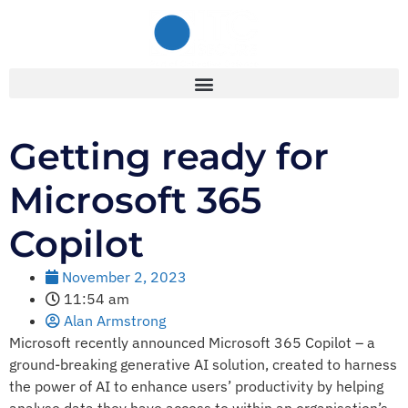
Getting ready for
Microsoft 365
Copilot
November 2, 2023
11:54 am
Alan Armstrong
Microsoft recently announced Microsoft 365 Copilot – a
ground-breaking generative AI solution, created to harness
the power of AI to enhance users’ productivity by helping