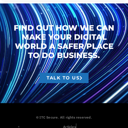
FIND OUT HOW WE CAN
MAKE YOUR DIGITAL
WORLD A SAFER PLACE
TO DO BUSINESS.
TALK TO US
© ITC Secure. All rights reserved.
Articles