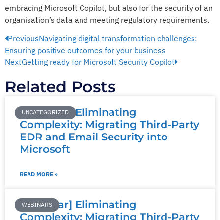
embracing Microsoft Copilot, but also for the security of an
organisation’s data and meeting regulatory requirements.
Previous
Navigating digital transformation challenges:
Ensuring positive outcomes for your business
Next
Getting ready for Microsoft Security Copilot
Related Posts
[Webinar] Eliminating
UNCATEGORIZED
Complexity: Migrating Third-Party
EDR and Email Security into
Microsoft
READ MORE »
[Webinar] Eliminating
WEBINARS
Complexity: Migrating Third-Party