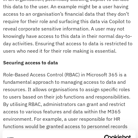
this data to the user. An example might be a user having
access to an organisation’s financial data that they don’t
require for their role and surfacing this data via Copilot to
reveal corporate sensitive information. A user may not
knowingly have access to this data in their normal day-to-
day activities. Ensuring that access to data is restricted to
users who need it for their role making is essential.
Securing access to data
Role-Based Access Control (RBAC) in Microsoft 365 is a
fundamental approach to managing access to data and
resources. It allows organisations to assign specific roles
to users based on their job functions and responsibilities.
By utilising RBAC, administrators can grant and restrict
access to various features and data within the M365
environment. For example, a user responsible for HR
functions would be granted access to personnel records
but not financial data. This granular control ensures that