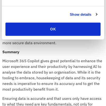
is appropriately safeguarded. With this classification,
administrators can establish access control policies—
permitting only authorised individuals to view or modify
Show details
specific data types. This granular control empowers
organisations to enhance data security, maintain
OK
regulatory compliance, and protect sensitive information
from unauthorised access, thereby fostering a safer and
more secure data environment.
Summary
Microsoft 365 Copilot gives great potential to enhance the
user experience and their productivity by harnessing AI to
analyse the data stored by an organisation. While it is the
tooling to embrace, housekeeping of data and its security
needs is imperative to ensure its accuracy and to get the
most productivity benefit from it.
Ensuring data is accurate and that users only have access
to what they need are key fundamentals, not only for