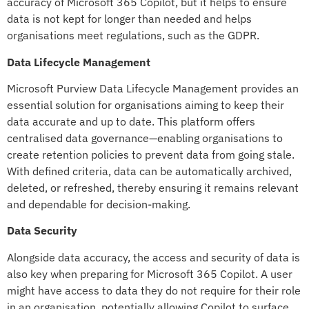
accuracy of Microsoft 365 Copilot, but it helps to ensure
data is not kept for longer than needed and helps
organisations meet regulations, such as the GDPR.
Data Lifecycle Management
Microsoft Purview Data Lifecycle Management provides an
essential solution for organisations aiming to keep their
data accurate and up to date. This platform offers
centralised data governance—enabling organisations to
create retention policies to prevent data from going stale.
With defined criteria, data can be automatically archived,
deleted, or refreshed, thereby ensuring it remains relevant
and dependable for decision-making.
Data Security
Alongside data accuracy, the access and security of data is
also key when preparing for Microsoft 365 Copilot. A user
might have access to data they do not require for their role
in an organisation, potentially allowing Copilot to surface