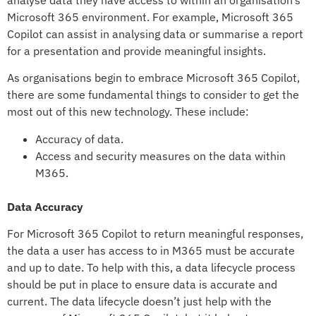
analyse data they have access to within an organisation’s
Microsoft 365 environment. For example, Microsoft 365
Copilot can assist in analysing data or summarise a report
for a presentation and provide meaningful insights.
As organisations begin to embrace Microsoft 365 Copilot,
there are some fundamental things to consider to get the
most out of this new technology. These include:
Accuracy of data.
Access and security measures on the data within
M365.
Data Accuracy
For Microsoft 365 Copilot to return meaningful responses,
the data a user has access to in M365 must be accurate
and up to date. To help with this, a data lifecycle process
should be put in place to ensure data is accurate and
current. The data lifecycle doesn’t just help with the