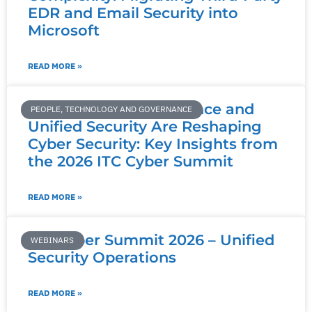
EDR and Email Security into
Microsoft
READ MORE »
How AI, Data Governance and
PEOPLE, TECHNOLOGY AND GOVERNANCE
Unified Security Are Reshaping
Cyber Security: Key Insights from
the 2026 ITC Cyber Summit
READ MORE »
ITC Cyber Summit 2026 – Unified
WEBINARS
Security Operations
READ MORE »