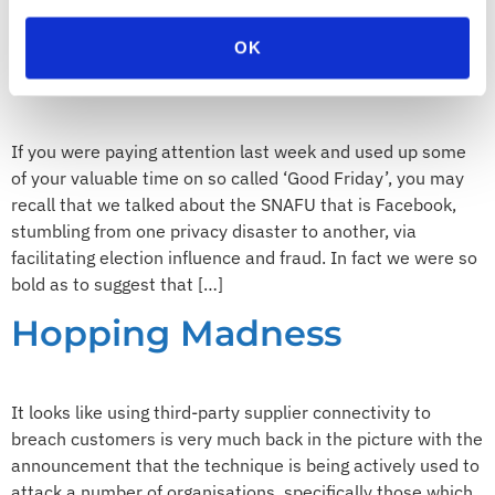
are all going to die from […]
OK
Push meet Shove
If you were paying attention last week and used up some
of your valuable time on so called ‘Good Friday’, you may
recall that we talked about the SNAFU that is Facebook,
stumbling from one privacy disaster to another, via
facilitating election influence and fraud. In fact we were so
bold as to suggest that […]
Hopping Madness
It looks like using third-party supplier connectivity to
breach customers is very much back in the picture with the
announcement that the technique is being actively used to
attack a number of organisations, specifically those which