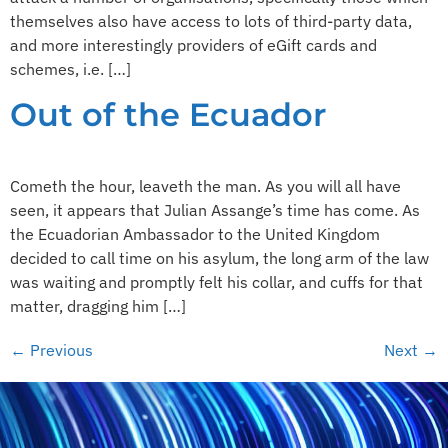
themselves also have access to lots of third-party data,
and more interestingly providers of eGift cards and
schemes, i.e. […]
Out of the Ecuador
Cometh the hour, leaveth the man. As you will all have
seen, it appears that Julian Assange’s time has come. As
the Ecuadorian Ambassador to the United Kingdom
decided to call time on his asylum, the long arm of the law
was waiting and promptly felt his collar, and cuffs for that
matter, dragging him […]
←
Previous
Next
→