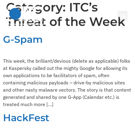
Category:
ITC’s
Threat of the Week
G-Spam
This week, the brilliant/devious (delete as applicable) folks
at Kaspersky called out the mighty Google for allowing its
own applications to be facilitators of spam, often
containing malicious payloads – drive-by malicious sites
and other nasty malware vectors. The story is that content
generated and shared by one G-App (Calendar etc.) is
treated much more […]
HackFest