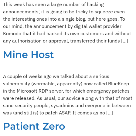
This week has seen a large number of hacking
announcements; it is going to be tricky to squeeze even
the interesting ones into a single blog, but here goes. To
our mind, the announcement by digital wallet provider
Komodo that it had hacked its own customers and without
any authorisation or approval, transferred their funds […]
Mine Host
A couple of weeks ago we talked about a serious
vulnerability (wormable, apparently) now called BlueKeep
in the Microsoft RDP server, for which emergency patches
were released. As usual, our advice along with that of most
sane security people, sysadmins and everyone in between
was (and still is) to patch ASAP. It comes as no […]
Patient Zero