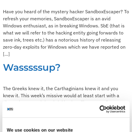
Have you heard of the mystery hacker SandboxEscaper? To
refresh your memories, SandboxEscaper is an avid
Windows enthusiast, as in breaking Windows. SbE (that is
what we will refer to the hacking entity going forwards to
save ink, trees etc.) has a notorious history of releasing
zero-day exploits for Windows which we have reported on
[…]
Wasssssup?
The Greeks knew it, the Carthaginians knew it and you
knew it. This week’s missive would at least start with a
discussion around the shrieking headlines regarding a
vulnerability in the ever so popular, free to use (ahem)
communications tool, WhatsApp. Hopefully we can take
this discussion in a sensible(ish) direction without serving
We use cookies on our website
up lashings […]