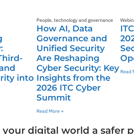
People, technology and governance
Webin
How AI, Data
IT
g
Governance and
202
:
Unified Security
Sec
Third-
Are Reshaping
Op
 and
Cyber Security: Key
Read 
ity into
Insights from the
2026 ITC Cyber
Summit
Read More »
our digital world a safer p