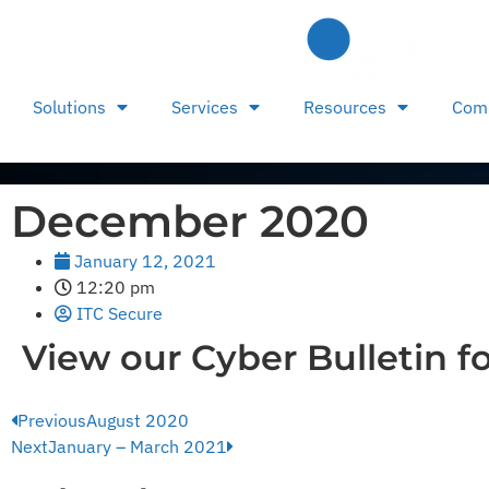
Solutions
Services
Resources
Com
December 2020
January 12, 2021
12:20 pm
ITC Secure
View our Cyber Bulletin f
Previous
August 2020
Next
January – March 2021