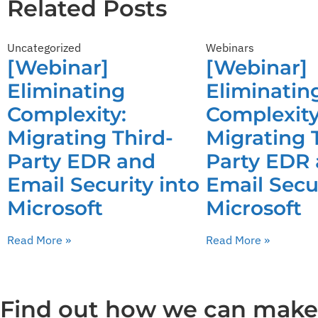
Related Posts
Uncategorized
Webinars
[Webinar]
[Webinar]
Eliminating
Eliminatin
Complexity:
Complexity
Migrating Third-
Migrating 
Party EDR and
Party EDR
Email Security into
Email Secur
Microsoft
Microsoft
Read More »
Read More »
Find out how we can make y