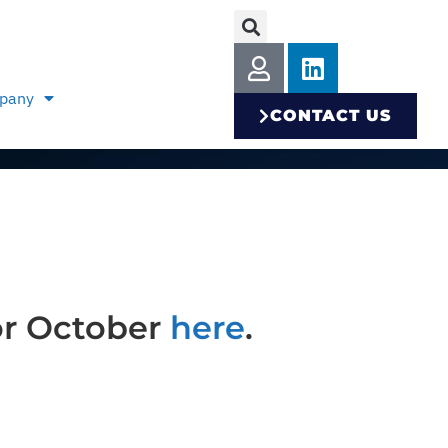
pany
CONTACT US
or October
here
.