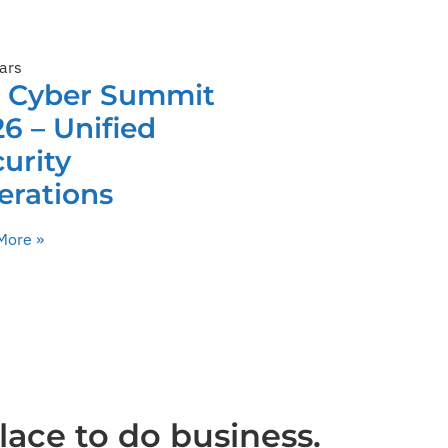
ars
C Cyber Summit
6 – Unified
urity
erations
More »
lace to do business.