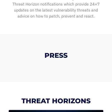
Threat Horizon notifications which provide 24×7
updates on the latest vulnerability threats and
advice on how to patch, prevent and react.
PRESS
THREAT HORIZONS