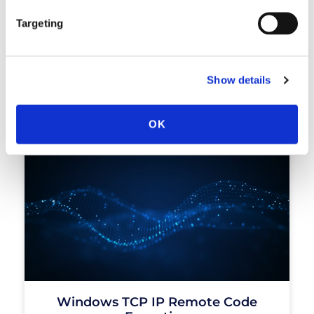
Targeting
Critical Remote Code Execution
Show details
Vulnerability In Vsphere Client
READ MORE »
OK
Windows TCP IP Remote Code