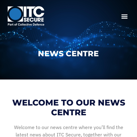
NEWS CENTRE
WELCOME TO OUR NEWS
CENTRE
Welcome to our news centre where you’ll find the
latest news about ITC Secure, together with our