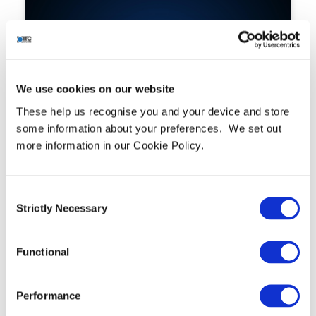
We use cookies on our website
These help us recognise you and your device and store
some information about your preferences. We set out
more information in our Cookie Policy.
Hafnium Targeting Exchange
Servers
READ MORE »
Consent
Strictly Necessary
Selection
Functional
Performance