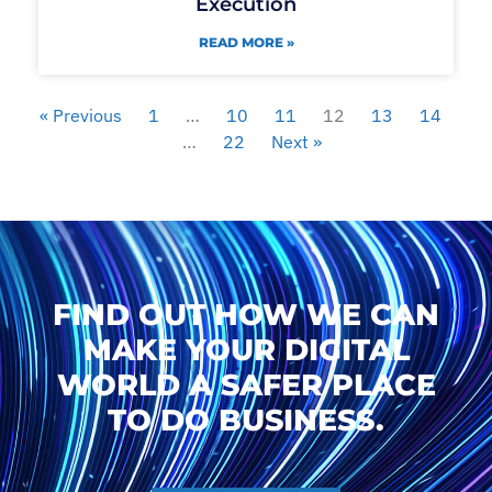
Execution
READ MORE »
« Previous
1
…
10
11
12
13
14
…
22
Next »
FIND OUT HOW WE CAN
MAKE YOUR DIGITAL
WORLD A SAFER PLACE
TO DO BUSINESS.