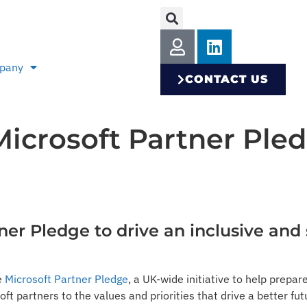
pany
CONTACT US
Microsoft Partner Ple
tner Pledge to drive an inclusive and
e
Microsoft Partner Pledge
, a UK-wide initiative to help prepare
 partners to the values and priorities that drive a better f