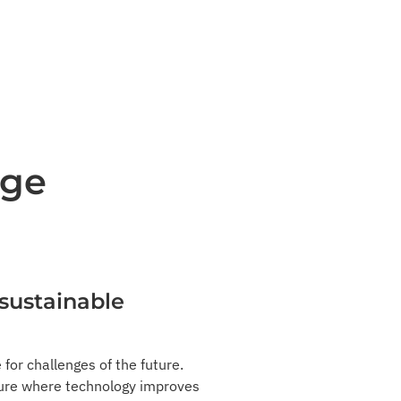
dge
 sustainable
 for challenges of the future.
uture where technology improves