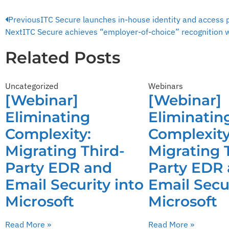
Previous
ITC Secure launches in-house identity and access 
Next
ITC Secure achieves “employer-of-choice” recognition w
Related Posts
Uncategorized
Webinars
[Webinar]
[Webinar]
Eliminating
Eliminatin
Complexity:
Complexity
Migrating Third-
Migrating 
Party EDR and
Party EDR
Email Security into
Email Secur
Microsoft
Microsoft
Read More »
Read More »