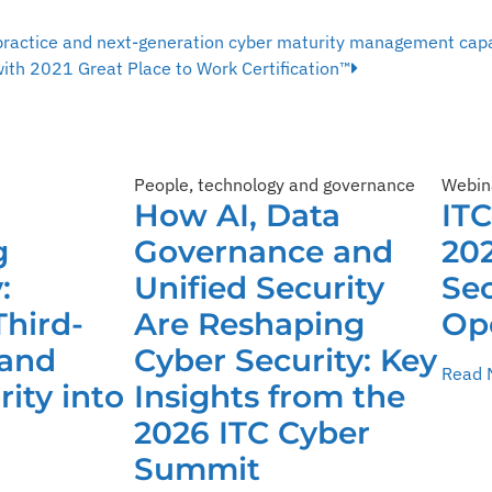
practice and next-generation cyber maturity management capa
ith 2021 Great Place to Work Certification™
People, technology and governance
Webin
How AI, Data
IT
g
Governance and
202
:
Unified Security
Sec
Third-
Are Reshaping
Op
 and
Cyber Security: Key
Read 
ity into
Insights from the
2026 ITC Cyber
Summit