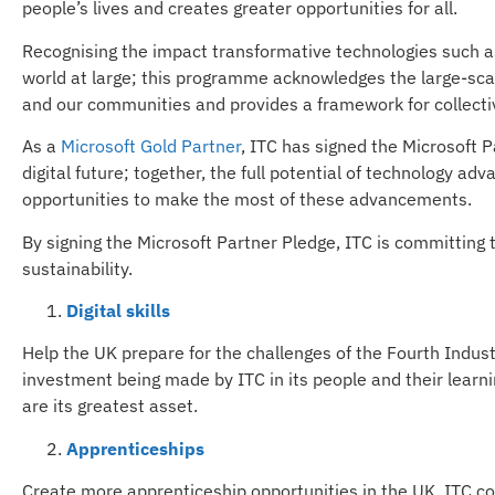
people’s lives and creates greater opportunities for all.
Recognising the impact transformative technologies such as 
world at large; this programme acknowledges the large-sca
and our communities and provides a framework for collecti
As a
Microsoft Gold Partner
, ITC has signed the Microsoft 
digital future; together, the full potential of technology a
opportunities to make the most of these advancements.
By signing the Microsoft Partner Pledge, ITC is committing to 
sustainability.
Digital skills
Help the UK prepare for the challenges of the Fourth Industr
investment being made by ITC in its people and their learning
are its greatest asset.
Apprenticeships
Create more apprenticeship opportunities in the UK. ITC 