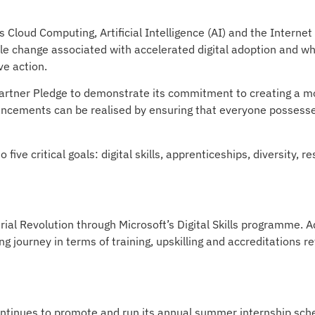
Cloud Computing, Artificial Intelligence (AI) and the Internet 
le change associated with accelerated digital adoption and wh
ve action.
Partner Pledge to demonstrate its commitment to creating a m
dvancements can be realised by ensuring that everyone possesses
five critical goals: digital skills, apprenticeships, diversity, r
ial Revolution through Microsoft’s Digital Skills programme. A
 journey in terms of training, upskilling and accreditations ref
continues to promote and run its annual summer internship s