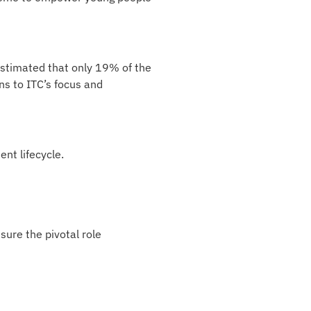
 estimated that only 19% of the
ns to ITC’s focus and
nt lifecycle.
ure the pivotal role