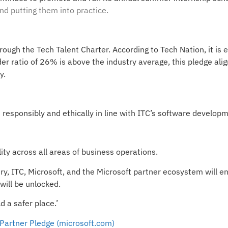
nd putting them into practice.
through the Tech Talent Charter. According to Tech Nation, it is
r ratio of 26% is above the industry average, this pledge alig
y.
responsibly and ethically in line with ITC’s software developme
ty across all areas of business operations.
, ITC, Microsoft, and the Microsoft partner ecosystem will ens
will be unlocked.
d a safer place.’
Partner Pledge (microsoft.com)