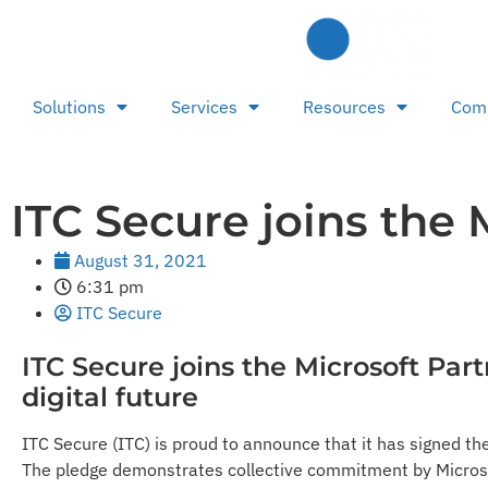
Solutions
Services
Resources
Com
ITC Secure joins the 
August 31, 2021
6:31 pm
ITC Secure
ITC Secure joins the Microsoft Par
digital future
ITC Secure (ITC) is proud to announce that it has signed th
The pledge demonstrates collective commitment by Microsoft