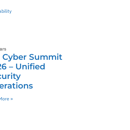
bility
ars
C Cyber Summit
6 – Unified
urity
erations
More »