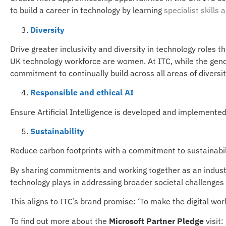
to build a career in technology by learning
specialist skills
a
Diversity
Drive greater inclusivity and diversity in technology roles 
UK technology workforce are women. At ITC, while the gende
commitment to continually build across all areas of diversit
Responsible and ethical AI
Ensure Artificial Intelligence is developed and implemented 
Sustainability
Reduce carbon footprints with a commitment to sustainabili
By sharing commitments and working together as an industry
technology plays in addressing broader societal challenges 
This aligns to ITC’s brand promise: ‘To make the digital worl
To find out more about the
Microsoft Partner Pledge
visit: