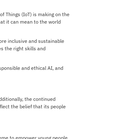
of Things (IoT) is making on the
at it can mean to the world
ore inclusive and sustainable
 the right skills and
esponsible and ethical AI, and
dditionally, the continued
lect the belief that its people
cheme to empower young people