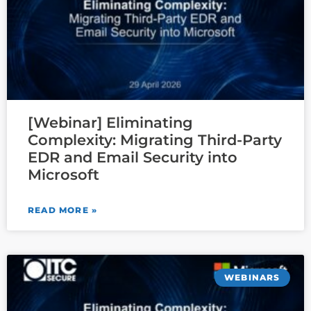
[Webinar] Eliminating
Complexity: Migrating Third-Party
EDR and Email Security into
Microsoft
READ MORE »
WEBINARS