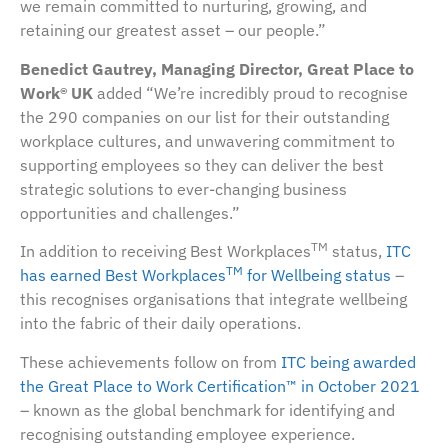
we remain committed to nurturing, growing, and
retaining our greatest asset – our people.”
Benedict Gautrey, Managing Director, Great Place to
Work® UK
added “We’re incredibly proud to recognise
the 290 companies on our list for their outstanding
workplace cultures, and unwavering commitment to
supporting employees so they can deliver the best
strategic solutions to ever-changing business
opportunities and challenges.”
TM
In addition to receiving Best Workplaces
status,
ITC
TM
has earned Best Workplaces
for Wellbeing status
–
this recognises organisations that integrate wellbeing
into the fabric of their daily operations.
These achievements follow on from
ITC being awarded
the Great Place to Work Certification™ in October 2021
– known as the global benchmark for identifying and
recognising outstanding employee experience.