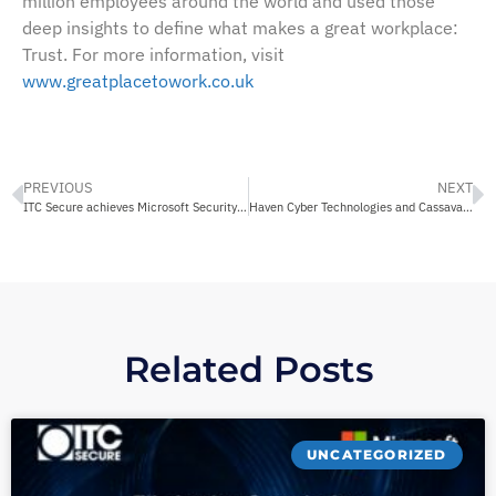
million employees around the world and used those
deep insights to define what makes a great workplace:
Trust. For more information, visit
www.greatplacetowork.co.uk
PREVIOUS
NEXT
ITC Secure achieves Microsoft Security Advanced Specialization for Identity and Access Management
Haven Cyber Technologies and Cassava Technologies launch a matrix of Cyber Security Fusion Centres across six countries in Africa
Related Posts
UNCATEGORIZED