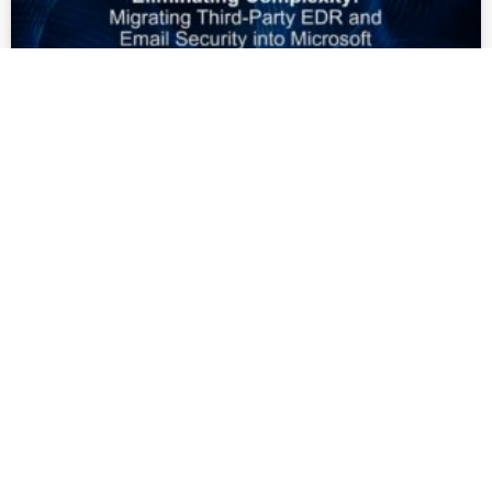
[Webinar] Eliminating
Complexity: Migrating Third-Party
EDR and Email Security into
Microsoft
READ MORE »
PEOPLE, TECHNOLOGY AND GOVERNANCE