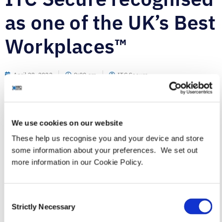
as one of the UK’s Best
Workplaces™
April 28, 2022
9:00 am
ITC Secure
We use cookies on our website
These help us recognise you and your device and store
Leading cyber security services provider officially
some information about your preferences. We set out
TM
accredited as one of the UK’s Best Workplaces
by Great
more information in our Cookie Policy.
Place to Work®.
th
London, UK, April 28
– ITC Secure (ITC), a leading
advisory-led cyber security services company,
Consent
announced today that it has been awarded Best
Strictly Necessary
Selection
TM
Workplaces
status for medium sized organisations in