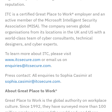
reputation.
ITC is a certified Great Place to Work® employer and an
active member of the Microsoft Intelligent Security
Association (MISA). The company serves global
organisations from its locations in the UK and US with a
world-class team of cyber consultants, technical
designers, and cyber experts.
To learn more about ITC, please visit
www.itcsecure.com
or email us on
enquiries@itcsecure.com
.
Press contact: All enquiries to Sophia Casimir at
sophia.casimir@itcsecure.com
.
About Great Place to Work®
Great Place to Work is the global authority on workplace
culture. Since 1992, they have surveyed more than 100