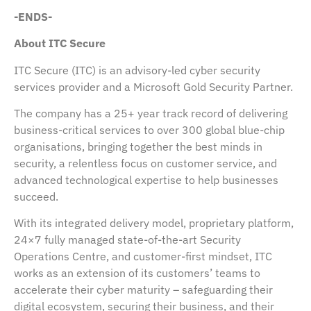
-ENDS-
About ITC Secure
ITC Secure (ITC) is an advisory-led cyber security
services provider and a Microsoft Gold Security Partner.
The company has a 25+ year track record of delivering
business-critical services to over 300 global blue-chip
organisations, bringing together the best minds in
security, a relentless focus on customer service, and
advanced technological expertise to help businesses
succeed.
With its integrated delivery model, proprietary platform,
24×7 fully managed state-of-the-art Security
Operations Centre, and customer-first mindset, ITC
works as an extension of its customers’ teams to
accelerate their cyber maturity – safeguarding their
digital ecosystem, securing their business, and their