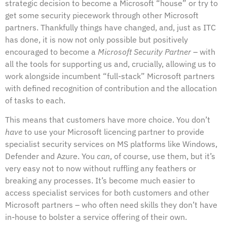
strategic decision to become a Microsoft “house” or try to
get some security piecework through other Microsoft
partners. Thankfully things have changed, and, just as ITC
has done, it is now not only possible but positively
encouraged to become a
Microsoft Security Partner
– with
all the tools for supporting us and, crucially, allowing us to
work alongside incumbent “full-stack” Microsoft partners
with defined recognition of contribution and the allocation
of tasks to each.
This means that customers have more choice. You don’t
have
to use your Microsoft licencing partner to provide
specialist security services on MS platforms like Windows,
Defender and Azure. You
can
, of course, use them, but it’s
very easy not to now without ruffling any feathers or
breaking any processes. It’s become much easier to
access specialist services for both customers and other
Microsoft partners – who often need skills they don’t have
in-house to bolster a service offering of their own.