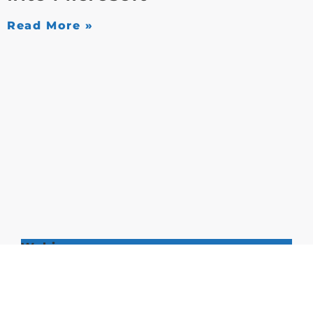
Read More »
Webinars
[Webinar] Eliminating
Complexity: Migrating Third-