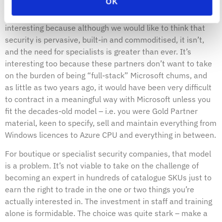
OK
Luckily there is a new breed of partners working with
Microsoft as “pure-play” security providers. This is
interesting because although we would like to think that
security is pervasive, built-in and commoditised, it isn’t,
and the need for specialists is greater than ever. It’s
interesting too because these partners don’t want to take
on the burden of being “full-stack” Microsoft chums, and
as little as two years ago, it would have been very difficult
to contract in a meaningful way with Microsoft unless you
fit the decades-old model – i.e. you were Gold Partner
material, keen to specify, sell and maintain everything from
Windows licences to Azure CPU and everything in between.
For boutique or specialist security companies, that model
is a problem. It’s not viable to take on the challenge of
becoming an expert in hundreds of catalogue SKUs just to
earn the right to trade in the one or two things you’re
actually interested in. The investment in staff and training
alone is formidable. The choice was quite stark – make a