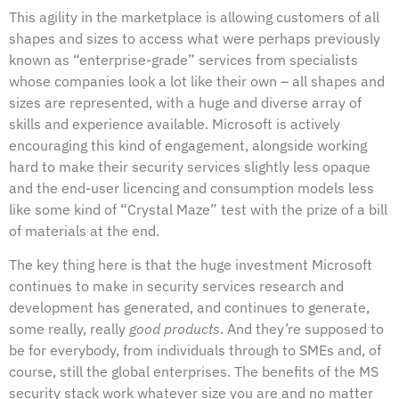
This agility in the marketplace is allowing customers of all
shapes and sizes to access what were perhaps previously
known as “enterprise-grade” services from specialists
whose companies look a lot like their own – all shapes and
sizes are represented, with a huge and diverse array of
skills and experience available. Microsoft is actively
encouraging this kind of engagement, alongside working
hard to make their security services slightly less opaque
and the end-user licencing and consumption models less
like some kind of “Crystal Maze” test with the prize of a bill
of materials at the end.
The key thing here is that the huge investment Microsoft
continues to make in security services research and
development has generated, and continues to generate,
some really, really
good products
. And they’re supposed to
be for everybody, from individuals through to SMEs and, of
course, still the global enterprises. The benefits of the MS
security stack work whatever size you are and no matter