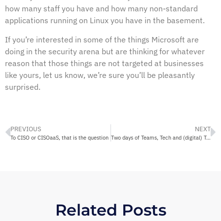
how many staff you have and how many non-standard
applications running on Linux you have in the basement.
If you’re interested in some of the things Microsoft are
doing in the security arena but are thinking for whatever
reason that those things are not targeted at businesses
like yours, let us know, we’re sure you’ll be pleasantly
surprised.
PREVIOUS
NEXT
To CISO or CISOaaS, that is the question
Two days of Teams, Tech and (digital) Transformation?
Related Posts