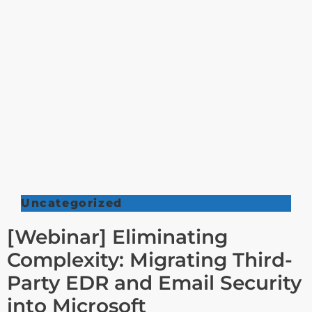
Uncategorized
[Webinar] Eliminating
Complexity: Migrating Third-
Party EDR and Email Security
into Microsoft