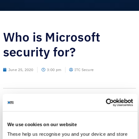
Who is Microsoft
security for?
June 25, 2020
3:00 pm
ITC Secure
I’ve written before of the innovation, ingenuity, coverage
and effectiveness of the Microsoft security stack and I’m in
no doubt that they have one of the very best “end-to-end”
We use cookies on our website
security control and visibility solutions available. So much
These help us recognise you and your device and store
for that then, but who is the intended consumer? I come