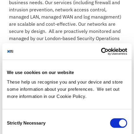
business needs. Our services (including firewall and
intrusion prevention, network access control,
managed LAN, managed WAN and log management)
are scalable and cost-effective. Our networks are
secure by design. All are proactively monitored and
managed by our London-based Security Operations
Centre (SOC), 24×7.
We use cookies on our website
BENEFITS
These help us recognise you and your device and store
some information about your preferences. We set out
Reduced risk of network downtime and
more information in our Cookie Policy.
business-impacting incidents
Inherent security – baseline “secure by design”
approach
Consent
Reliable access to your data, wherever your
Strictly Necessary
Selection
users are