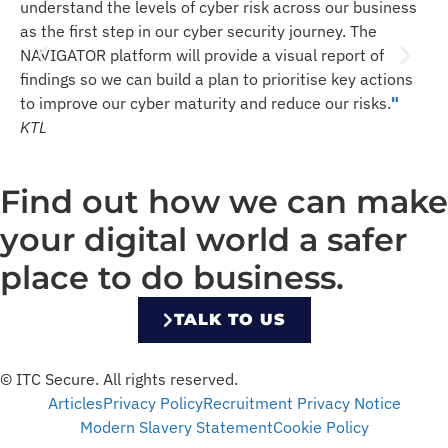
w
understand the levels of cyber risk across our business
l
as the first step in our cyber security journey. The
m
NAVIGATOR platform will provide a visual report of
u
findings so we can build a plan to prioritise key actions
s
to improve our cyber maturity and reduce our risks.
"
T
KTL
Find out how we can make
your digital world a safer
place to do business.
TALK TO US
© ITC Secure. All rights reserved.
Articles
Privacy Policy
Recruitment Privacy Notice
Modern Slavery Statement
Cookie Policy