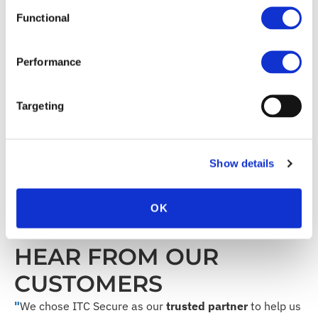
Scalable service levels to suit your individual
needs
Functional
Efficient cost management
Performance
TECHNOLOGY
Targeting
PARTNERS
Show details
OK
HEAR FROM OUR
CUSTOMERS
"
We chose ITC Secure as our
trusted partner
to help us
"