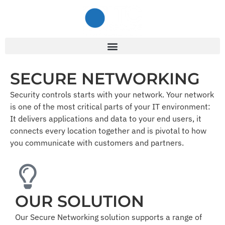
SECURE NETWORKING
Security controls starts with your network. Your network
is one of the most critical parts of your IT environment:
It delivers applications and data to your end users, it
connects every location together and is pivotal to how
you communicate with customers and partners.
OUR SOLUTION
Our Secure Networking solution supports a range of