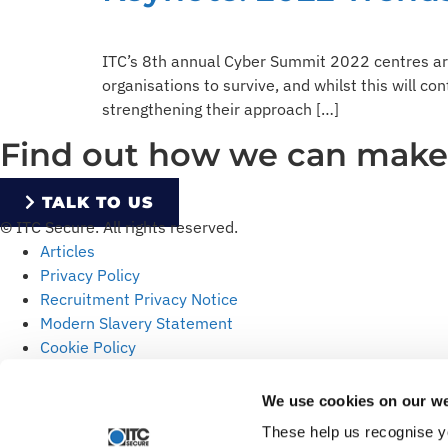
ITC’s 8th annual Cyber Summit 2022 centres ar
organisations to survive, and whilst this will co
strengthening their approach […]
Find out how we can make y
TALK TO US
© ITC Secure. All rights reserved.
Articles
Privacy Policy
Recruitment Privacy Notice
Modern Slavery Statement
Cookie Policy
We use cookies on our we
These help us recognise y