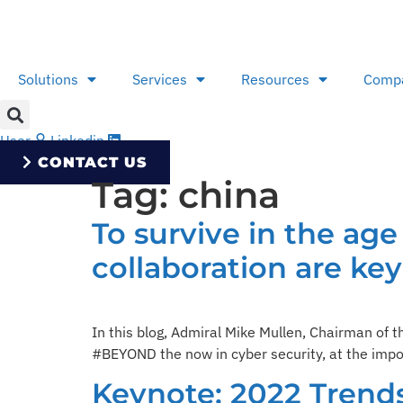
Skip
to
content
Solutions
Services
Resources
Comp
User
Linkedin
CONTACT US
Tag:
china
To survive in the ag
collaboration are key
In this blog, Admiral Mike Mullen, Chairman of 
#BEYOND the now in cyber security, at the impor
Keynote: 2022 Trend