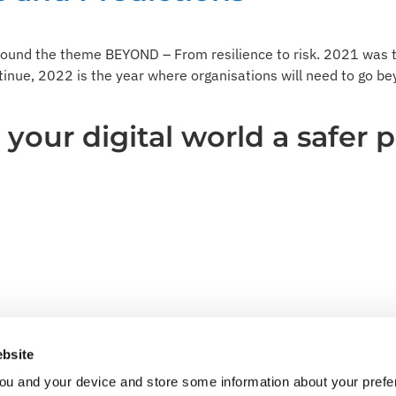
ound the theme BEYOND – From resilience to risk. 2021 was t
ntinue, 2022 is the year where organisations will need to go be
our digital world a safer p
bsite
ou and your device and store some information about your pre