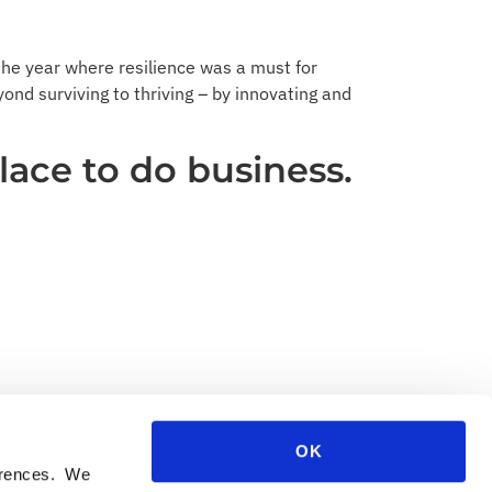
he year where resilience was a must for
yond surviving to thriving – by innovating and
lace to do business.
OK
ferences. We