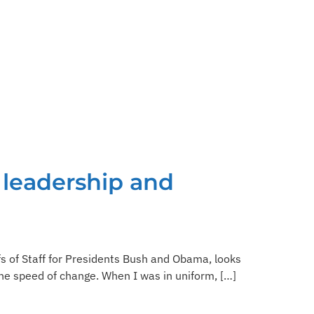
 leadership and
fs of Staff for Presidents Bush and Obama, looks
the speed of change. When I was in uniform, […]