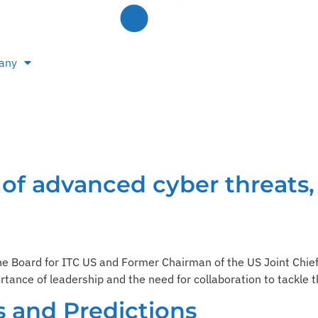
any
e of advanced cyber threats,
the Board for ITC US and Former Chairman of the US Joint Chie
tance of leadership and the need for collaboration to tackle 
s and Predictions