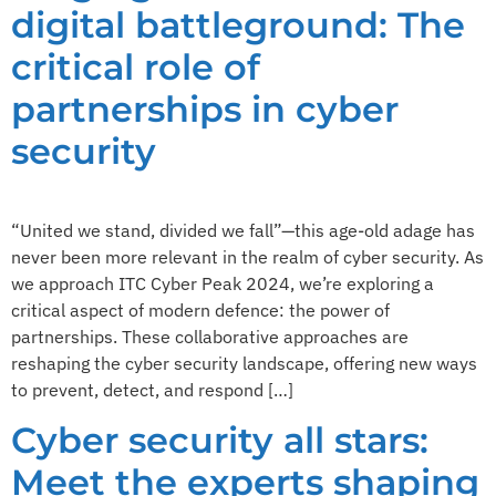
digital battleground: The
critical role of
partnerships in cyber
security
“United we stand, divided we fall”—this age-old adage has
never been more relevant in the realm of cyber security. As
we approach ITC Cyber Peak 2024, we’re exploring a
critical aspect of modern defence: the power of
partnerships. These collaborative approaches are
reshaping the cyber security landscape, offering new ways
to prevent, detect, and respond […]
Cyber security all stars:
Meet the experts shaping