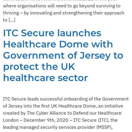
where organisations will need to go beyond surviving to
thriving – by innovating and strengthening their approach
to […]
ITC Secure launches
Healthcare Dome with
Government of Jersey to
protect the UK
healthcare sector
ITC Secure leads successful onboarding of the Government
of Jersey into the first UK Healthcare Dome, an initiative
created by The Cyber Alliance to Defend our Healthcare
London – December 9th, 2020 – ITC Secure (ITC), the
leading managed security services provider (MSSP),