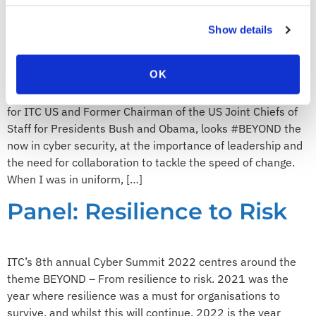
leadership and
Show details
collaboration are key
OK
In this blog, Admiral Mike Mullen, Chairman of the Board
for ITC US and Former Chairman of the US Joint Chiefs of
Staff for Presidents Bush and Obama, looks #BEYOND the
now in cyber security, at the importance of leadership and
the need for collaboration to tackle the speed of change.
When I was in uniform, […]
Panel: Resilience to Risk
ITC’s 8th annual Cyber Summit 2022 centres around the
theme BEYOND – From resilience to risk. 2021 was the
year where resilience was a must for organisations to
survive, and whilst this will continue, 2022 is the year