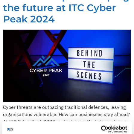
the future at ITC Cyber
Peak 2024
Cyber threats are outpacing traditional defences, leaving
organisations vulnerable. How can businesses stay ahead?
At ITC Cyber Peak 2024, we’re bringing together a diverse
team of experts to tackle this challenge head-on. On 26