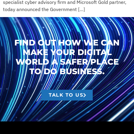
specialist cyber advisory firm and Microsoft Gold partner,
today announced the Government […]
FIND OUT HOW WE CAN
MAKE YOUR DIGITAL
WORLD A SAFER PLACE
TO DO BUSINESS.
TALK TO US