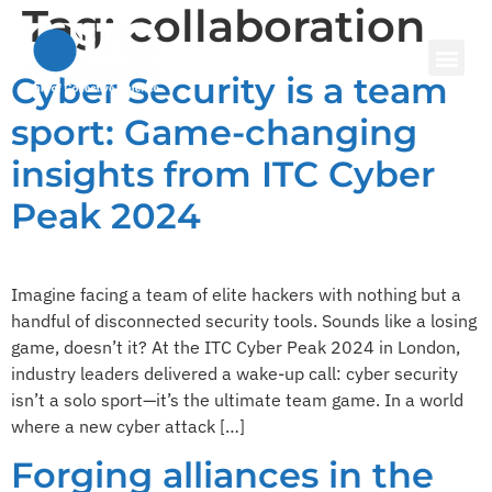
Tag:
collaboration
Cyber Security is a team
sport: Game-changing
insights from ITC Cyber
Peak 2024
Imagine facing a team of elite hackers with nothing but a
handful of disconnected security tools. Sounds like a losing
game, doesn’t it? At the ITC Cyber Peak 2024 in London,
industry leaders delivered a wake-up call: cyber security
isn’t a solo sport—it’s the ultimate team game. In a world
where a new cyber attack […]
Forging alliances in the