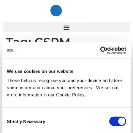
Tag:
CSPM
ITC Cyber Peak 2023 –
Highlights
We use cookies on our website
These help us recognise you and your device and store
some information about your preferences. We set out
Following the ITC Cyber Summit in January we will
more information in our Cookie Policy.
continue the conversation of how organisations can do
more with less. The ITC Cyber Peak takes the complexity
out of cyber security for business leaders with the latest
Consent
practical and operational guidance. Discover how to
Strictly Necessary
Selection
improve your cyber posture with confidence and gain the