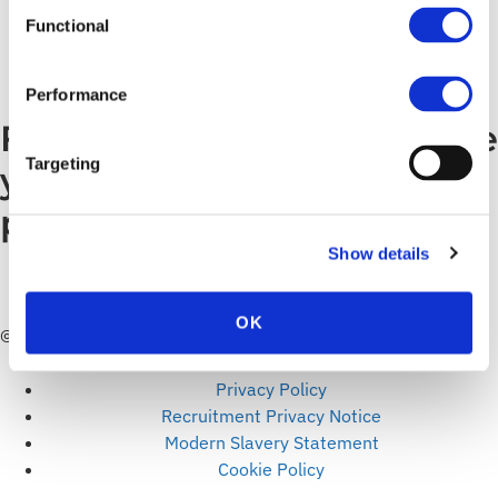
agility needed […]
Functional
←
Previous
Performance
Find out how we can make
Targeting
your digital world a safer
place to do business.
Show details
TALK TO US
OK
© ITC Secure. All rights reserved.
Articles
Privacy Policy
Recruitment Privacy Notice
Modern Slavery Statement
Cookie Policy