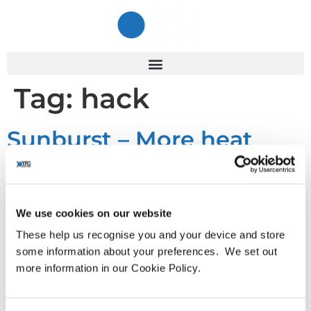
Tag:
hack
Sunburst – More heat
than light
We use cookies on our website
By now it is unlikely that anybody working in the cyber
security industry is unfamiliar with the SolarWinds breach
These help us recognise you and your device and store
and code compromise, now known as the Sunburst hack.
some information about your preferences. We set out
To recap; FireEye, on discovering that some of their
more information in our Cookie Policy.
intellectual property in the form of their offensive and red-
teaming tools had somehow become available in the