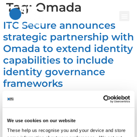
Tag:
Omada
ITC Secure announces
strategic partnership with
Omada to extend identity
capabilities to include
identity governance
frameworks
We use cookies on our website
These help us recognise you and your device and store