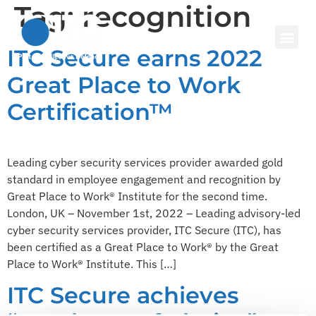
Tag:
recognition
ITC Secure earns 2022
Great Place to Work
Certification™
Leading cyber security services provider awarded gold
standard in employee engagement and recognition by
Great Place to Work® Institute for the second time.
London, UK – November 1st, 2022 – Leading advisory-led
cyber security services provider, ITC Secure (ITC), has
been certified as a Great Place to Work® by the Great
Place to Work® Institute. This […]
ITC Secure achieves