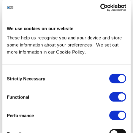
“employer-of-choice”
recognition with 2021
Great Place to Work
We use cookies on our website
Certification™
These help us recognise you and your device and store
some information about your preferences. We set out
more information in our Cookie Policy.
Consent
Strictly Necessary
Selection
Functional
Performance
Leading cyber security services provider awarded gold
standard in employee engagement and recognition by