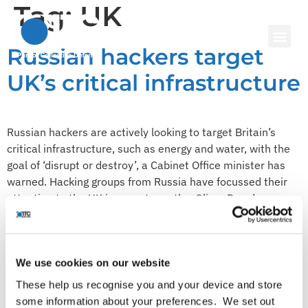
Tag:
UK
Russian hackers target
UK’s critical infrastructure
Russian hackers are actively looking to target Britain’s
critical infrastructure, such as energy and water, with the
goal of ‘disrupt or destroy’, a Cabinet Office minister has
warned. Hacking groups from Russia have focussed their
attention to the UK in recent months, Oliver Dowden
mentioned in a speech. The National Cyber Security Centre
(NCSC) has […]
To survive in the age of
We use cookies on our website
advanced cyber threats,
These help us recognise you and your device and store
some information about your preferences. We set out