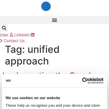
Skip
to
content
User
Linkedin
Contact Us
Tag:
unified
approach
Implementing the Crawl-
Walk-Run Approach to Data
Security
We use cookies on our website
These help us recognise you and your device and store