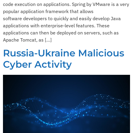
code execution on applications.​ ​Spring by VMware is a very
popular application framework that allows
software developers to quickly and easily develop Java
applications with enterprise-level features. These
applications can then be deployed on servers, such as
Apache Tomcat, as […]
Russia-Ukraine Malicious
Cyber Activity