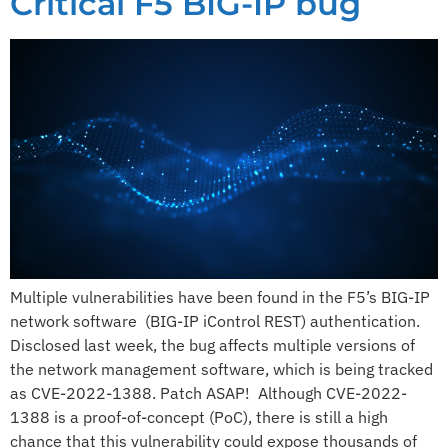
Critical F5 BIG-IP bug​
Multiple vulnerabilities have been found in the F5’s BIG-IP
network software (BIG-IP iControl REST) authentication.
Disclosed last week, the bug affects multiple versions of
the network management software, which is being tracked
as CVE-2022-1388.​ ​Patch ASAP! ​ ​Although CVE-2022-
1388 is a proof-of-concept (PoC), there is still a high
chance that this vulnerability could expose thousands of