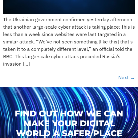
The Ukrainian government confirmed yesterday afternoon
that another large-scale cyber attack is taking place; this is
less than a week since websites were last targeted in a
similar attack. “We’ve not seen something [like this] that’s
taken it to a completely different level,” an official told the
BBC. This large-scale cyber attack preceded Russia’s
invasion […]
Next
→
FIND OUT HOW WE CAN
MAKE YOUR DIGITAL
WORLD A SAFER PLACE