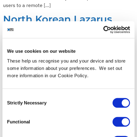
users to a remote […]
North Korean Lazarus
Group targeting
Blockchain Companies
We use cookies on our website
These help us recognise you and your device and store
some information about your preferences. We set out
more information in our Cookie Policy.
Consent
Strictly Necessary
Selection
Functional
The North Korean (DPRK) state-sponsored hacking group