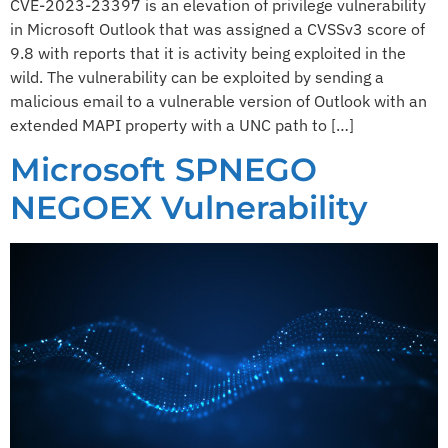
CVE-2023-23397 is an elevation of privilege vulnerability
in Microsoft Outlook that was assigned a CVSSv3 score of
9.8 with reports that it is activity being exploited in the
wild. The vulnerability can be exploited by sending a
malicious email to a vulnerable version of Outlook with an
extended MAPI property with a UNC path to […]
Microsoft SPNEGO
NEGOEX Vulnerability