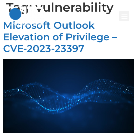
Tag:
vulnerability
Microsoft Outlook
Elevation of Privilege –
CVE-2023-23397