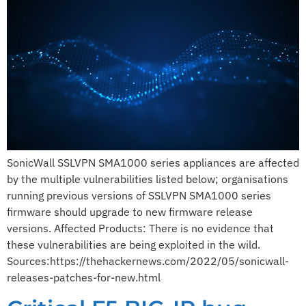
SonicWall SSLVPN SMA1000 series appliances are affected
by the multiple vulnerabilities listed below; organisations
running previous versions of SSLVPN SMA1000 series
firmware should upgrade to new firmware release
versions. Affected Products: There is no evidence that
these vulnerabilities are being exploited in the wild.
Sources:https://thehackernews.com/2022/05/sonicwall-
releases-patches-for-new.html