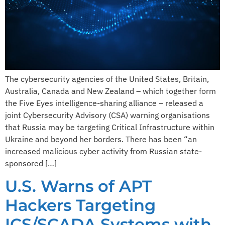
The cybersecurity agencies of the United States, Britain,
Australia, Canada and New Zealand – which together form
the Five Eyes intelligence-sharing alliance – released a
joint Cybersecurity Advisory (CSA) warning organisations
that Russia may be targeting Critical Infrastructure within
Ukraine and beyond her borders. There has been “an
increased malicious cyber activity from Russian state-
sponsored […]
U.S. Warns of APT
Hackers Targeting
ICS/SCADA Systems with