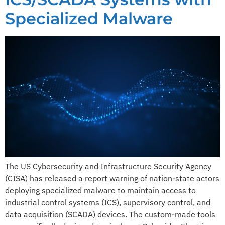
Specialized Malware
The US Cybersecurity and Infrastructure Security Agency
(CISA) has released a report warning of nation-state actors
deploying specialized malware to maintain access to
industrial control systems (ICS), supervisory control, and
data acquisition (SCADA) devices. The custom-made tools