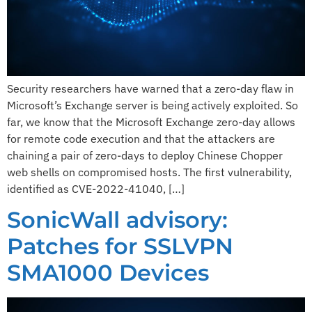
Security researchers have warned that a zero-day flaw in
Microsoft’s Exchange server is being actively exploited. So
far, we know that the Microsoft Exchange zero-day allows
for remote code execution and that the attackers are
chaining a pair of zero-days to deploy Chinese Chopper
web shells on compromised hosts. The first vulnerability,
identified as CVE-2022-41040, […]
SonicWall advisory:
Patches for SSLVPN
SMA1000 Devices