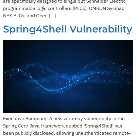
are specifically designed to single out Schneider Electric
programmable logic controllers (PLCs), OMRON Sysmac
NEX PLCs, and Open […]
Spring4Shell Vulnerability​
Executive Summary:​ ​A new zero-day vulnerability in the
Spring Core Java framework dubbed ‘Spring4Shell’ has
been publicly disclosed, allowing unauthenticated remote-