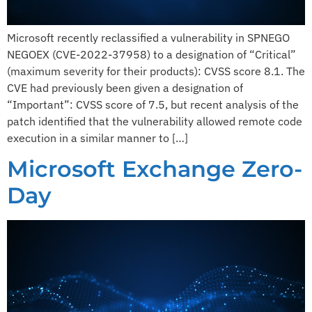
Microsoft recently reclassified a vulnerability in SPNEGO
NEGOEX (CVE-2022-37958) to a designation of “Critical”
(maximum severity for their products): CVSS score 8.1. The
CVE had previously been given a designation of
“Important”: CVSS score of 7.5, but recent analysis of the
patch identified that the vulnerability allowed remote code
execution in a similar manner to […]
Microsoft Exchange Zero-
Day