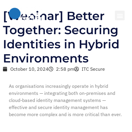
[Webinar] Better
Together: Securing
Identities in Hybrid
Environments
October 10, 2024
2:58 pm
ITC Secure
As organisations increasingly operate in hybrid
environments — integrating both on-premises and
cloud-based identity management systems —
effective and secure identity management has
become more complex and is more critical than ever.