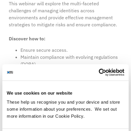
This webinar will explore the multi-faceted
challenges of managing identities across
environments and provide effective management
strategies to mitigate risks and ensure compliance.
Discover how to:
Ensure secure access.
Maintain compliance with evolving regulations
(DORA).
Safeguard against cyber threats.​​​​​​
Agenda topics include:
We use cookies on our website
Overview of hybrid environments:
These help us recognise you and your device and store
The hybrid work model.
some information about your preferences. We set out
Common customer challenges.
more information in our Cookie Policy.
Identity and access management:
Best practices for effective IAM.