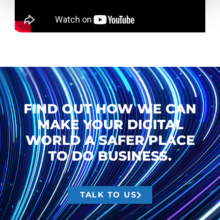
FIND OUT HOW WE CAN
MAKE YOUR DIGITAL
WORLD A SAFER PLACE
TO DO BUSINESS.
TALK TO US