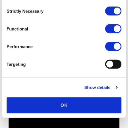
Multi-factor authentication.
Consent
Keeping up with regulations (DORA).
Strictly Necessary
Selection
Live demo.
How to get started.
Q & A.
Functional
Key speakers:
Performance
Mark Weait
, Chief Revenue Officer at ITC
Secure.
Ben Hanson
, Senior Security Strategist &
Targeting
Advisor at Microsoft.
Jonathan Nativ
, Director of Strategic Alliances
at Silverfort.
Show details
Jason Banks
, Head of Identity & Access
Management at ITC Secure.
OK