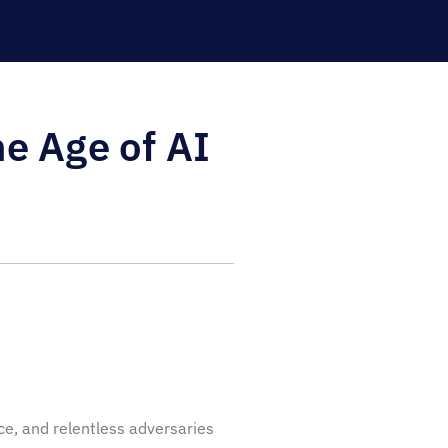
e Age of AI
ice, and relentless adversaries