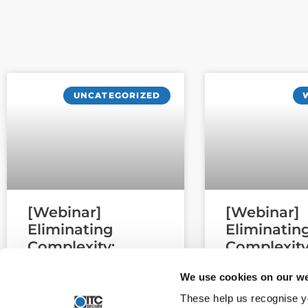
UNCATEGORIZED
[Webinar]
[Webinar]
Eliminating
Eliminatin
Complexity:
Complexity
Migrating Third-
Migrating 
We use cookies on our we
Party EDR and
Party EDR 
Email Security
Email Secu
These help us recognise y