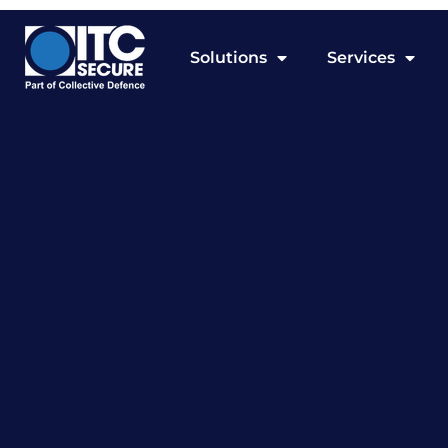
Solutions
Services