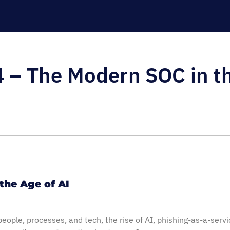
 – The Modern SOC in th
the Age of AI
people, processes, and tech, the rise of AI, phishing-as-a-serv