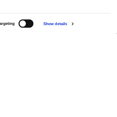
argeting
Show details
 DIGITAL
INESS.