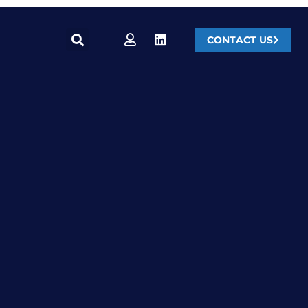
CONTACT US