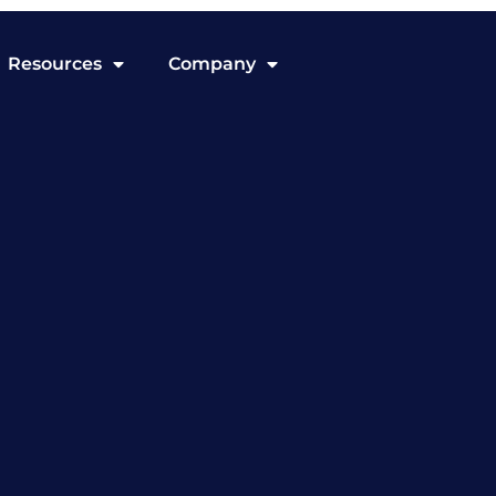
Resources
Company