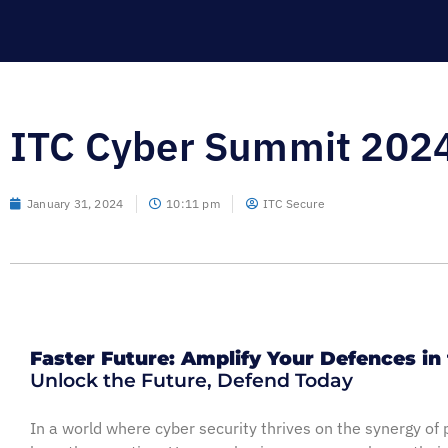
ITC Cyber Summit 2024
January 31, 2024
10:11 pm
ITC Secure
Faster Future: Amplify Your Defences in 
Unlock the Future, Defend Today
In a world where cyber security thrives on the synergy of 