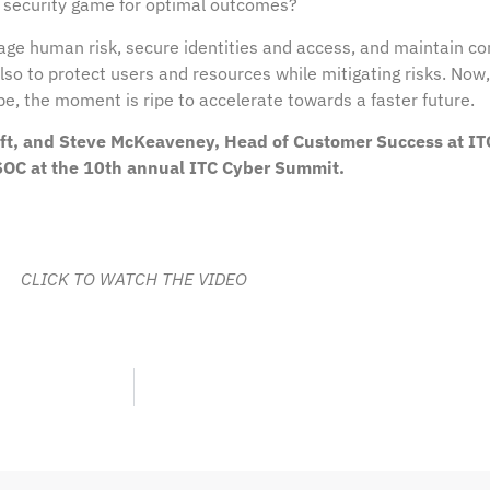
 security game for optimal outcomes?
age human risk, secure identities and access, and maintain co
also to protect users and resources while mitigating risks. Now
, the moment is ripe to accelerate towards a faster future.
soft, and Steve McKeaveney, Head of Customer Success at IT
 SOC at the 10th annual ITC Cyber Summit.
CLICK TO WATCH THE VIDEO