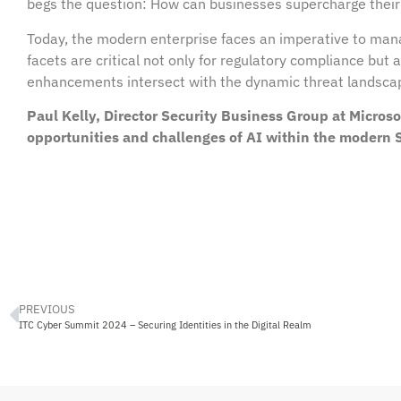
begs the question: How can businesses supercharge their
Today, the modern enterprise faces an imperative to man
facets are critical not only for regulatory compliance but 
enhancements intersect with the dynamic threat landscape
Paul Kelly, Director Security Business Group at Micro
opportunities and challenges of AI within the modern
PREVIOUS
ITC Cyber Summit 2024 – Securing Identities in the Digital Realm