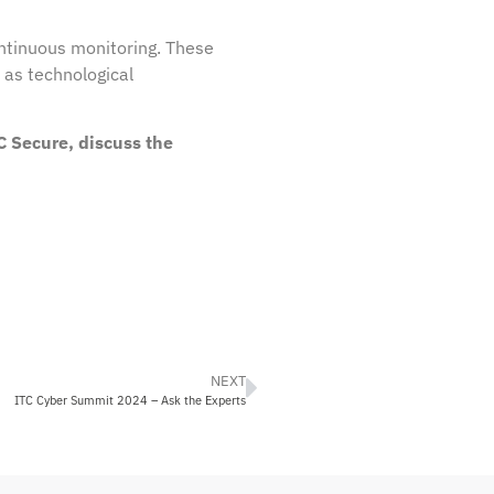
ntinuous monitoring. These
, as technological
C Secure, discuss the
NEXT
ITC Cyber Summit 2024 – Ask the Experts