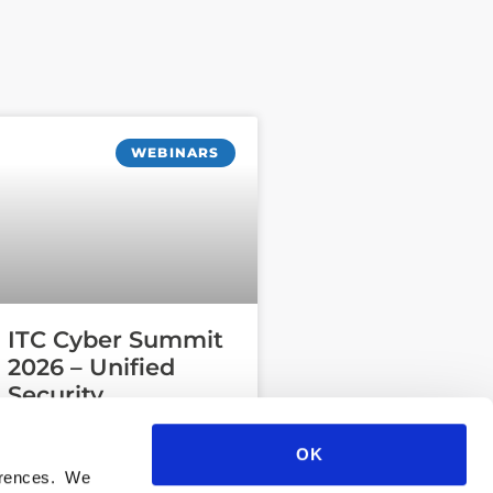
WEBINARS
ITC Cyber Summit
2026 – Unified
Security
Operations
OK
ferences. We
READ MORE »