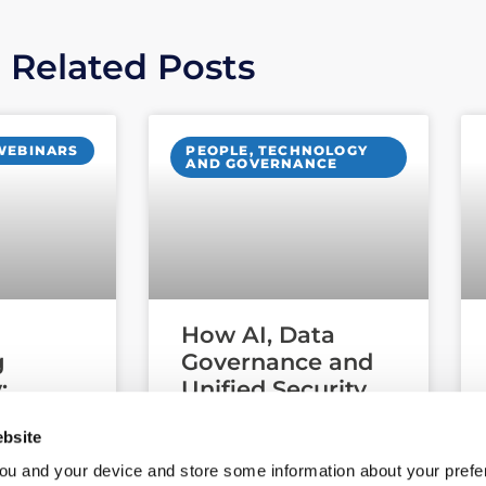
Related Posts
WEBINARS
PEOPLE, TECHNOLOGY
AND GOVERNANCE
How AI, Data
g
Governance and
:
Unified Security
Third-
Are Reshaping
bsite
and
Cyber Security:
rity
Key Insights from
ou and your device and store some information about your pre