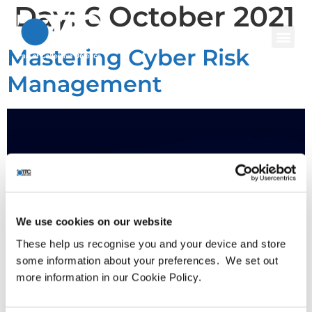
Day:
6 October 2021
Mastering Cyber Risk
Management
We use cookies on our website
These help us recognise you and your device and store
some information about your preferences. We set out
more information in our Cookie Policy.
Cyber risk reporting is still in its infancy for many
organisations, meaning CISOs lack the necessary tools