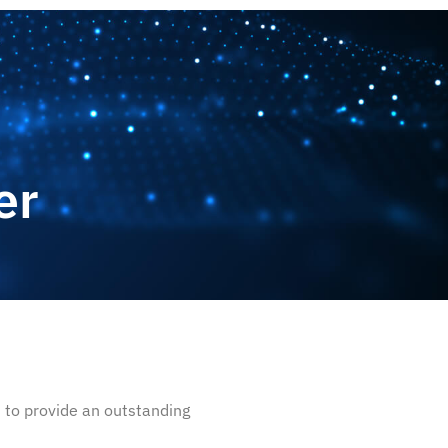
CONTACT US
er
 to provide an outstanding