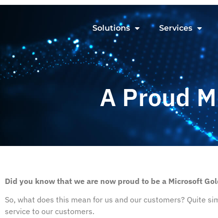
Solutions
Services
A Proud M
Did you know that we are now proud to be a Microsoft Gol
So, what does this mean for us and our customers? Quite sim
service to our customers.