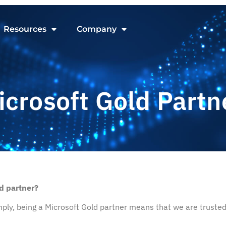
Resources
Company
icrosoft Gold Partn
d partner?
ply, being a Microsoft Gold partner means that we are trusted