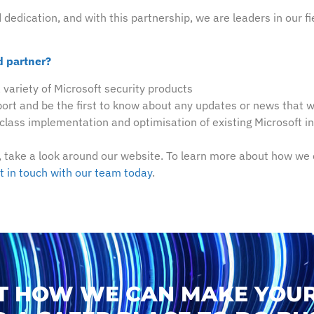
edication, and with this partnership, we are leaders in our fie
d partner?
a variety of Microsoft security products
ort and be the first to know about any updates or news that wi
-class implementation and optimisation of existing Microsoft 
 take a look around our website. To learn more about how we 
t in touch with our team today
.
T HOW WE CAN MAKE YOUR