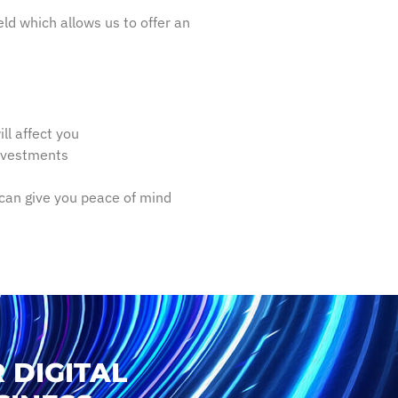
ld which allows us to offer an
ll affect you
investments
can give you peace of mind
 DIGITAL