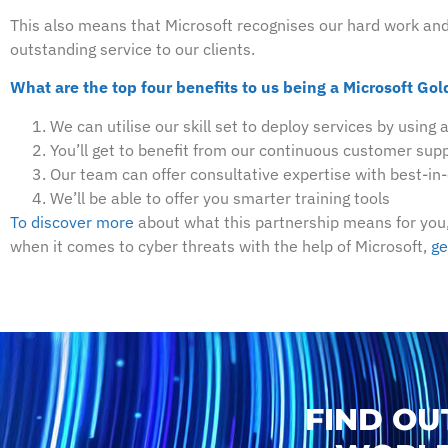
This also means that Microsoft recognises our hard work and d
outstanding service to our clients.
What are the top four benefits to us being a Microsoft Gol
We can utilise our skill set to deploy services by using 
You’ll get to benefit from our continuous customer supp
Our team can offer consultative expertise with best-in
We’ll be able to offer you smarter training tools
To discover more
about what this partnership means for you,
when it comes to cyber threats with the help of Microsoft,
ge
FIND OU