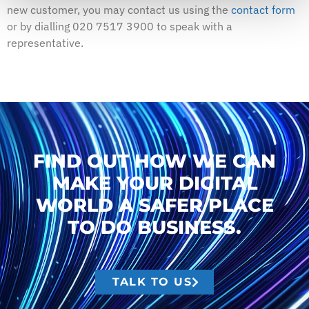
new customer, you may contact us using the
contact form
or by dialling 020 7517 3900 to speak with a
representative.
FIND OUT HOW WE CAN
MAKE YOUR DIGITAL
WORLD A SAFER PLACE
TO DO BUSINESS.
TALK TO US