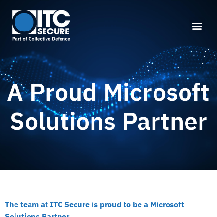
A Proud Microsoft
Solutions Partner
The team at ITC Secure is proud to be a Microsoft
Solutions Partner