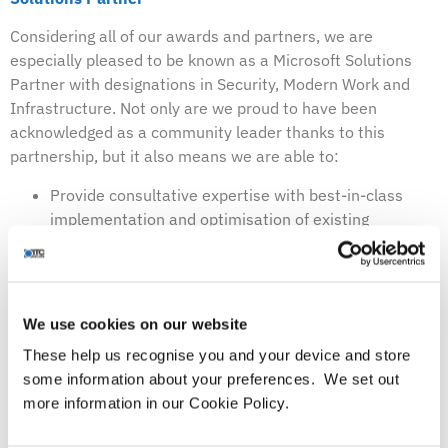
Considering all of our awards and partners, we are
especially pleased to be known as a Microsoft Solutions
Partner with designations in Security, Modern Work and
Infrastructure. Not only are we proud to have been
acknowledged as a community leader thanks to this
partnership, but it also means we are able to:
Provide consultative expertise with best-in-class
implementation and optimisation of existing
Microsoft investments
Utilise our skill set to deploy services utilising a range
of Microsoft security products
Provide continuous customer support and benefit
We use cookies on our website
from being the first to know about any updates or
These help us recognise you and your device and store
news
some information about your preferences. We set out
Provide smarter training tools
more information in our Cookie Policy.
Being a Microsoft Solutions Partner also means we can
offer a range of workshops that are suitable for those who