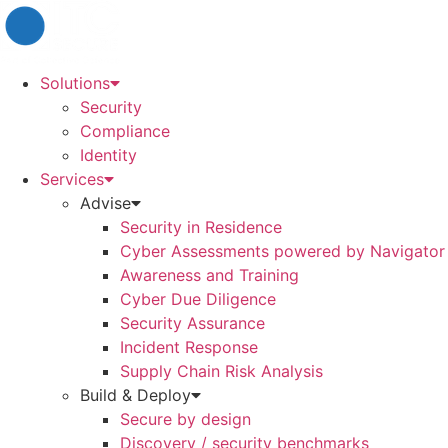
Skip
to
content
Solutions
Security
Compliance
Identity
Services
Advise
Security in Residence
Cyber Assessments powered by Navigator
Awareness and Training
Cyber Due Diligence
Security Assurance
Incident Response
Supply Chain Risk Analysis
Build & Deploy
Secure by design
Discovery / security benchmarks