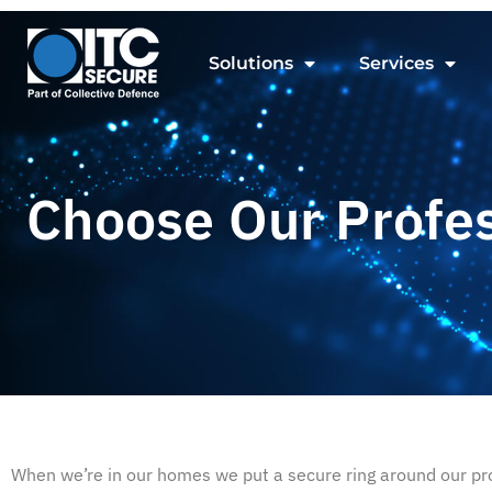
Solutions
Services
Choose Our Profe
When we’re in our homes we put a secure ring around our prop