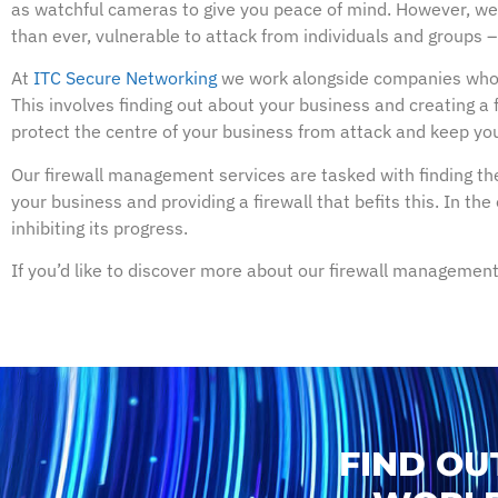
as watchful cameras to give you peace of mind. However, we r
than ever, vulnerable to attack from individuals and groups – m
At
ITC Secure Networking
we work alongside companies who 
This involves finding out about your business and creating a 
protect the centre of your business from attack and keep you
Our firewall management services are tasked with finding the
your business and providing a firewall that befits this. In th
inhibiting its progress.
If you’d like to discover more about our firewall management
FIND OU