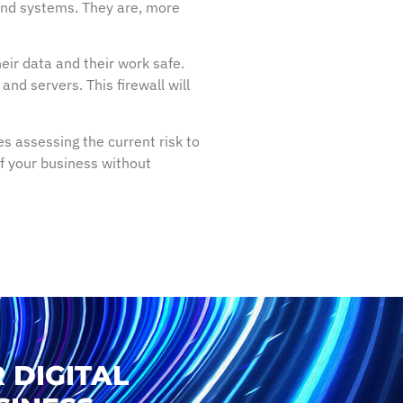
 and systems. They are, more
eir data and their work safe.
nd servers. This firewall will
s assessing the current risk to
 of your business without
 DIGITAL