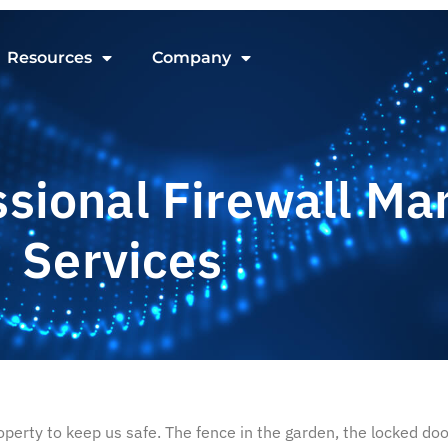
Resources
Company
ssional Firewall M
Services
erty to keep us safe. The fence in the garden, the locked door