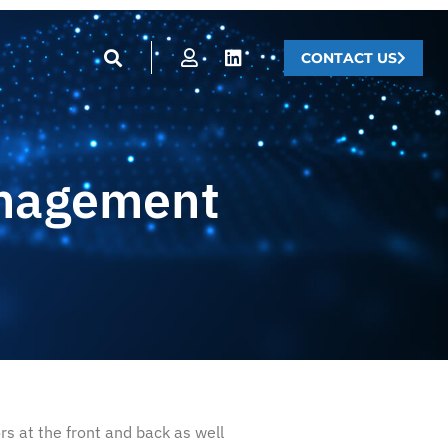
CONTACT US
anagement
s at the front and back as well