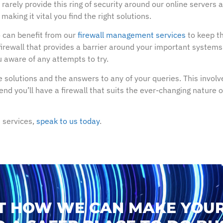
arely provide this ring of security around our online servers
aking it vital you find the right solutions.
can benefit from our
firewall management services
to keep th
firewall that provides a barrier around your important systems a
 aware of any attempts to try.
 solutions and the answers to any of your queries. This involve
e end you’ll have a firewall that suits the ever-changing nature
 services,
speak to us today
.
T HOW WE CAN MAKE YOUR