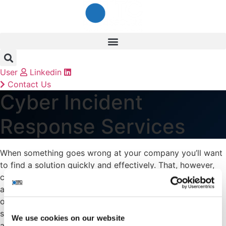
Skip
to
content
User
Linkedin
Contact Us
Cyber Incident
Response Services
When something goes wrong at your company you’ll want
to find a solution quickly and effectively. That, however,
can’t be guaranteed when you’re talking about cyber-
attacks because of the variety and complexity of them –
or can it? At ITC Secure Networking we believe in making
sure you have a proactive approach to protect you
We use cookies on our website
against these sporadic attacks.