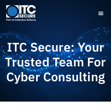
ITC Secure: Your
Trusted Team For
Cyber Consulting