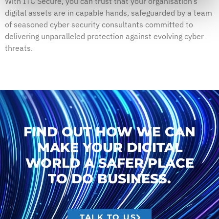
With ITC Secure, you can trust that your organisation’s
digital assets are in capable hands, safeguarded by a team
of seasoned cyber security consultants committed to
delivering unparalleled protection against evolving cyber
threats.
FIND OUT HOW WE CAN
MAKE YOUR DIGITAL
WORLD A SAFER PLACE
TO DO BUSINESS.
TALK TO US