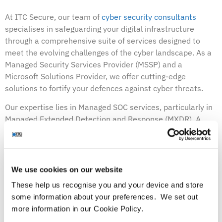
At ITC Secure, our team of
cyber security consultants
specialises in safeguarding your digital infrastructure
through a comprehensive suite of services designed to
meet the evolving challenges of the cyber landscape. As a
Managed Security Services Provider (MSSP) and a
Microsoft Solutions Provider, we offer cutting-edge
solutions to fortify your defences against cyber threats.
Our expertise lies in Managed SOC services, particularly in
Managed Extended Detection and Response (MXDR). A
Managed SOC serves as a vigilant guardian for your digital
assets, providing round-the-clock monitoring and
protection of your organisation’s network. With MXDR, we
elevate your security posture by offering a holistic view of
We use cookies on our website
your organisation’s security landscape.
These help us recognise you and your device and store
some information about your preferences. We set out
MXDR transcends traditional security measures by
more information in our Cookie Policy.
leveraging advanced technologies to detect, predict, and
prevent cyber-attacks. It’s akin to having a high-tech