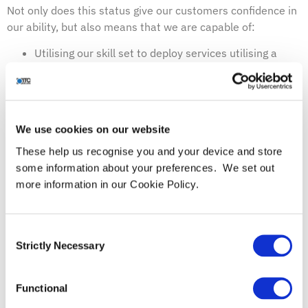
Not only does this status give our customers confidence in
our ability, but also means that we are capable of:
Utilising our skill set to deploy services utilising a
range of Microsoft security products
Providing consultative expertise with best-in-class
implementation and optimisation of existing
Microsoft investments
We use cookies on our website
Providing continuous customer support and benefit
These help us recognise you and your device and store
from being the first to know about any updates or
some information about your preferences. We set out
news
more information in our Cookie Policy.
Providing smarter training tools
What’s more, this partnership means that we have been
recognised as a leader within the community, and we
Consent
couldn’t be prouder.
Strictly Necessary
Selection
Microsoft have been quoted as saying:
“By achieving a Gold competency, partners such as ITC
Functional
Secure have demonstrated the highest, most consistent