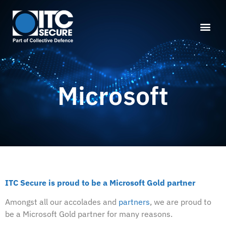
Microsoft
ITC Secure is proud to be a Microsoft Gold partner
Amongst all our accolades and
partners
, we are proud to
be a Microsoft Gold partner for many reasons.