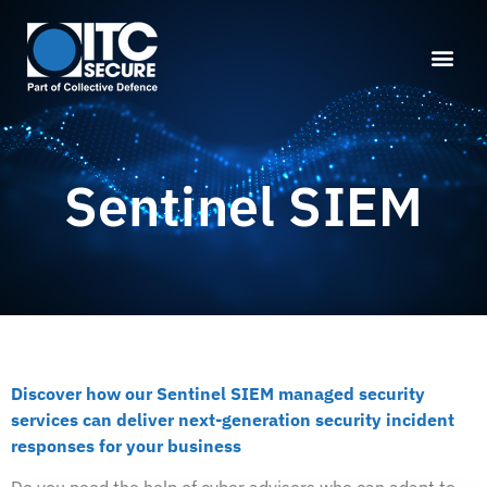
Sentinel SIEM
Discover how our Sentinel SIEM managed security
services can deliver next-generation security incident
responses for your business