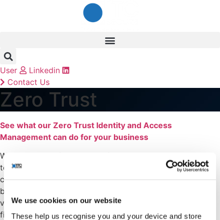
Skip
to
content
User
Linkedin
Contact Us
Zero Trust
See what our Zero Trust Identity and Access
Management can do for your business
With so many of us working from home, we rely on
technology more than ever before. Amongst all the
concerns that this can bring to your company, one of the
biggest fears is securing your business and keeping your
We use cookies on our website
valuable assets and employees protected. If you want to
find a solution that keeps your customers confident and
These help us recognise you and your device and store