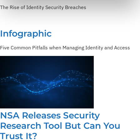
The Rise of Identity Security Breaches
Infographic
Five Common Pitfalls when Managing Identity and Access
NSA Releases Security
Research Tool But Can You
Trust It?