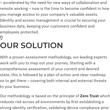
– accelerated by the need for new ways of collaboration and
remote working – now is the time to become confident in how
you manage access to your company’s valuable assets.
Identity and access management is crucial to securing your
business data, keeping your customers confident and
employees protected.
OUR SOLUTION
With a proven assessment methodology, our leading experts
work with you to map out your journey. Starting with a
comprehensive assessment of your current and desired
state, this is followed by a plan of action and clear roadmap
on to get there – covering both internal and external threats
to your business.
Our methodology is based on the principle of
Zero Trust
which
reduces risk across all environments by first establishing a
strong identity verification, validating device compliance prior