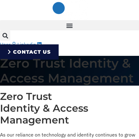
Skip
to
content
User
Linkedin
CONTACT US
Zero Trust Identity &
Access Management
Zero Trust
Identity & Access
Management
As our reliance on technology and identity continues to grow