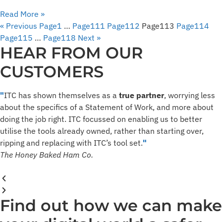
Read More »
« Previous
Page
1
…
Page
111
Page
112
Page
113
Page
114
Page
115
…
Page
118
Next »
HEAR FROM OUR
CUSTOMERS
"
ITC has shown themselves as a
true partner
, worrying less
about the specifics of a Statement of Work, and more about
doing the job right. ​ITC focussed on enabling us to better
utilise the tools already owned, rather than starting over,
ripping and replacing with ITC’s tool set.​
"
The Honey Baked Ham Co.
Find out how we can make