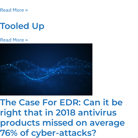
Read More »
Tooled Up
Read More »
The Case For EDR: Can it be
right that in 2018 antivirus
products missed on average
76% of cyber-attacks?