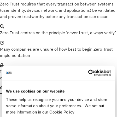
Zero Trust requires that every transaction between systems
(user identity, device, network, and applications) be validated
and proven trustworthy before any transaction can occur.
Zero Trust centres on the principle ‘never trust, always verify’
Many companies are unsure of how best to begin Zero Trust
implementation
Implementing Zero Trust helps to lock out internal and
external threats
We use cookies on our website
TECHNOLOGY PARTNERS
These help us recognise you and your device and store
some information about your preferences. We set out
more information in our Cookie Policy.