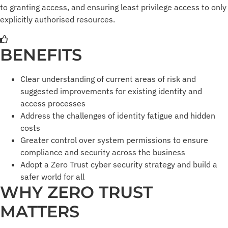
to granting access, and ensuring least privilege access to only
explicitly authorised resources.
BENEFITS
Clear understanding of current areas of risk and
suggested improvements for existing identity and
access processes
Address the challenges of identity fatigue and hidden
costs
Greater control over system permissions to ensure
compliance and security across the business
Adopt a Zero Trust cyber security strategy and build a
safer world for all
WHY ZERO TRUST
MATTERS