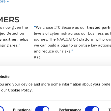
ore »
MERS
so now given the
"
We chose ITC Secure as our
trusted part
aged Detection
levels of cyber risk across our business as t
y partner
, helps
journey. The NAVIGATOR platform will provid
nging area.
"
we can build a plan to prioritise key actio
and reduce our risks.
"
KTL
our digital world a safer p
bsite
ou and your device and store some information about your pre
TALK TO US
n our Cookie Policy.
ery Statement
Cookie Policy
Functional
Performance
T