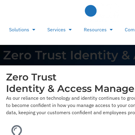
Solutions
Services
Resources
Com
Zero Trust Identity
Zero Trust
Identity & Access Manag
As our reliance on technology and identity continues to gr
to become confident in how you manage access to your com
data, keeping your customers confident and employees pro