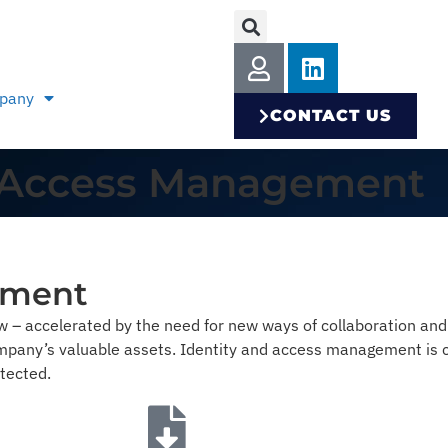
pany
CONTACT US
 & Access Management
ement
ow – accelerated by the need for new ways of collaboration an
pany’s valuable assets. Identity and access management is cr
tected.