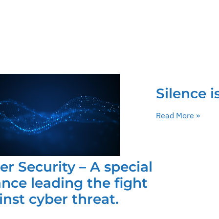
Silence i
Read More »
er Security – A special
iance leading the fight
inst cyber threat.