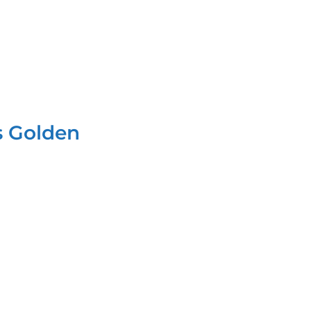
s Golden