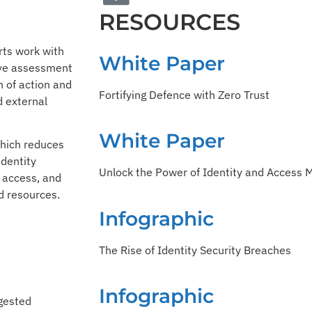
RESOURCES
rts work with
White Paper
ive assessment
n of action and
Fortifying Defence with Zero Trust
d external
White Paper
hich reduces
identity
Unlock the Power of Identity and Access
g access, and
ed resources.
Infographic
The Rise of Identity Security Breaches
Infographic
ggested