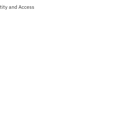
tity and Access