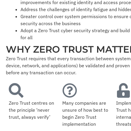
improvements for existing identity and access proc
Address the challenges of identity fatigue and hidde
Greater control over system permissions to ensure
security across the business
Adopt a Zero Trust cyber security strategy and build
for all
WHY ZERO TRUST MATTE
Zero Trust requires that every transaction between systems
device, network, and applications) be validated and proven
before any transaction can occur.
Zero Trust centres on
Many companies are
Implem
the principle ‘never
unsure of how best to
Trust h
trust, always verify’
begin Zero Trust
interna
implementation
threat