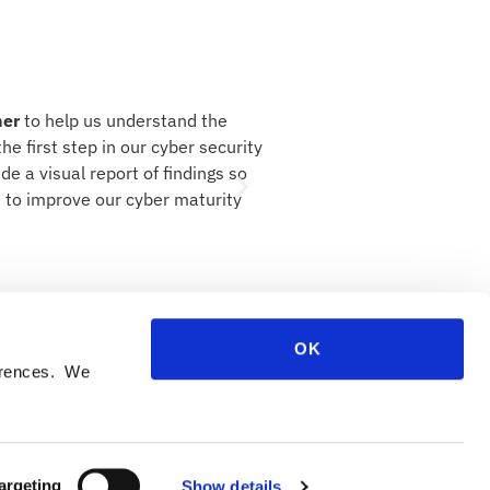
ner
to help us understand the
"
ITC has shown themselve
he first step in our cyber security
specifics of a Statement of
e a visual report of findings so
focussed on enabling us to 
ns to improve our cyber maturity
than starting over, ripping 
The Honey Baked Ham Co.
lace to do business.
OK
ferences. We
argeting
Show details