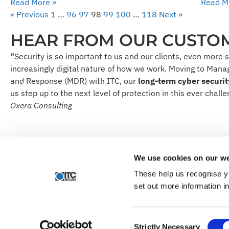
Read More »
Read M
« Previous
1
…
96
97
98
99
100
…
118
Next »
HEAR FROM OUR CUSTO
"
Security is so important to us and our clients, even more 
increasingly digital nature of how we work. Moving to Man
and Response (MDR) with ITC, our
long-term cyber securit
us step up to the next level of protection in this ever challe
Oxera Consulting
Find out how we can make y
We use cookies on our we
These help us recognise y
set out more information i
© ITC Secure. All rights reserved.
Articles
Privacy Policy
Recruitment Privacy Notice
Modern Slav
Consent
Strictly Necessary