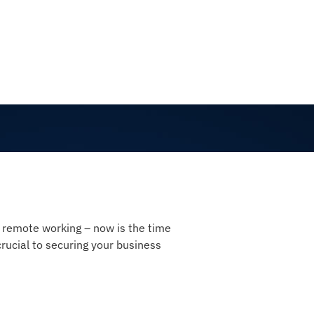
d remote working – now is the time
ucial to securing your business