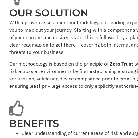
OUR SOLUTION
With a proven assessment methodology, our leading expe
you to map out your journey. Starting with a comprehens
of your current and desired state, this is followed by a pla
clear roadmap on to get there – covering both internal an
threats to your business.
Our methodology is based on the principle of
Zero Trust
w
risk across all environments by first establishing a strong 
verification, validating device compliance prior to grantin
ensuring least privilege access to only explicitly authoris
BENEFITS
Clear understanding of current areas of risk and su