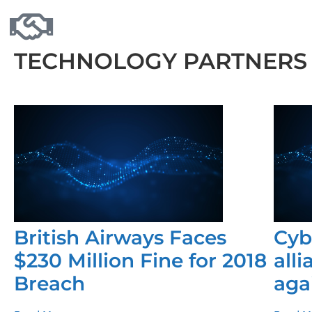
TECHNOLOGY PARTNERS
British Airways Faces
Cyb
$230 Million Fine for 2018
all
Breach
aga