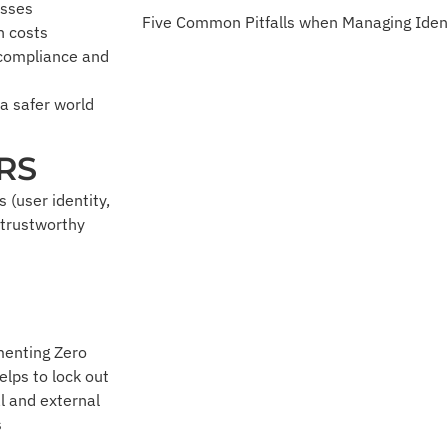
esses
Five Common Pitfalls when Managing Iden
n costs
 compliance and
 a safer world
RS
 (user identity,
 trustworthy
enting Zero
elps to lock out
l and external
s