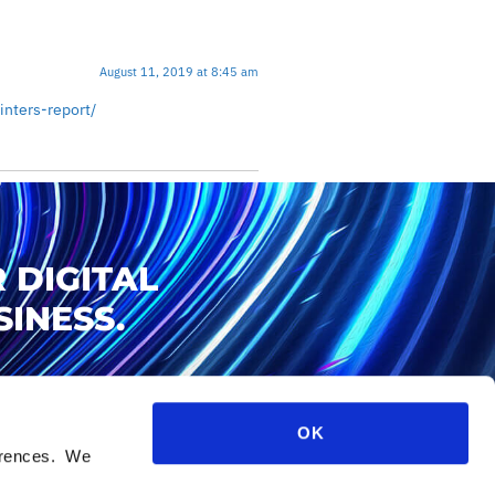
August 11, 2019 at 8:45 am
nters-report/
 DIGITAL
INESS.
OK
ferences. We