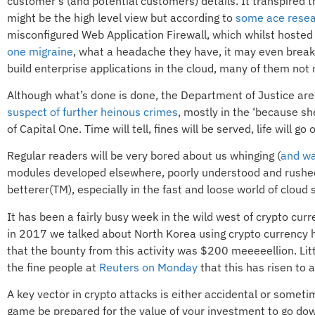
customer’s (and potential customers) details. It transpired
might be the high level view but according to
some ace rese
misconfigured Web Application Firewall, which whilst hosted
one migraine
, what a headache they have, it may even break 
build enterprise applications in the cloud, many of them not
Although what’s done is done, the Department of Justice are 
suspect of further heinous crimes
, mostly in the ‘because sh
of Capital One. Time will tell, fines will be served, life will go 
Regular readers will be very bored about us whinging (
and wa
modules developed elsewhere, poorly understood and rushed in
betterer(TM), especially in the fast and loose world of cloud
It has been a fairly busy week in the wild west of crypto cur
in 2017 we talked about North Korea using crypto currency he
that the bounty from this activity was $200 meeeeellion. Litt
the fine people at
Reuters on Monday
that this has risen to a
A key vector in crypto attacks is either accidental or somet
game be prepared for the value of your investment to go down 