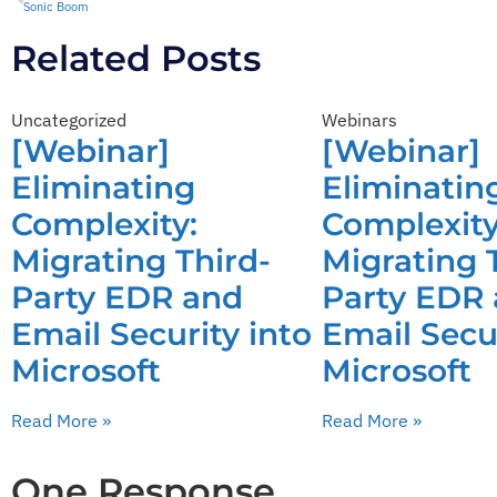
Sonic Boom
Related Posts
Uncategorized
Webinars
[Webinar]
[Webinar]
Eliminating
Eliminatin
Complexity:
Complexity
Migrating Third-
Migrating 
Party EDR and
Party EDR
Email Security into
Email Secur
Microsoft
Microsoft
Read More »
Read More »
One Response