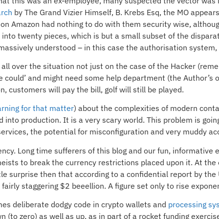
 that this was an ex-employee, many suspected the vector was 
arch
by The Grand Vizier Himself, B. Krebs Esq, the MO appears
 on Amazon had nothing to do with them security wise, althoug
into twenty pieces, which is but a small subset of the dispara
 massively understood – in this case the authorisation system,
all over the situation not just on the case of the Hacker (rem
e could’ and might need some help department (the Author’s opi
on, customers will pay the bill, golf will still be played.
rning for that matter
) about the complexities of modern conta
to production. It is a very scary world. This problem is going
 services, the potential for misconfiguration and very muddy ac
rency. Long time sufferers of this blog and our fun, informative
ists to break the currency restrictions placed upon it. At th
le surprise then that according to a confidential report by th
 fairly staggering $2 beeellion. A figure set only to rise exponen
imes deliberate dodgy code in crypto wallets and
processing sy
(to zero) as well as up, as in part of a rocket funding exercis