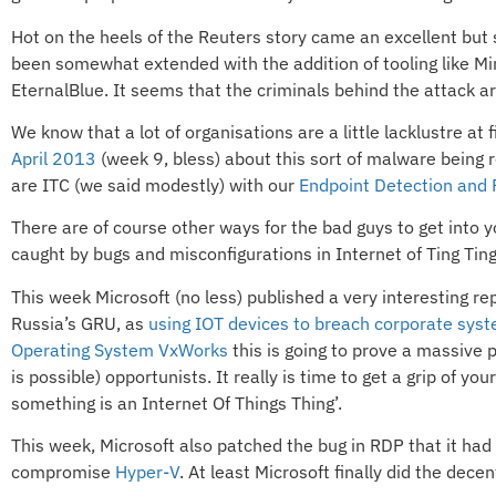
Hot on the heels of the Reuters story came an excellent but
been somewhat extended with the addition of tooling like Mimi
EternalBlue. It seems that the criminals behind the attack ar
We know that a lot of organisations are a little lacklustre at 
April 2013
(week 9, bless) about this sort of malware being r
are ITC (we said modestly) with our
Endpoint Detection and
There are of course other ways for the bad guys to get into yo
caught by bugs and misconfigurations in Internet of Ting Tin
This week Microsoft (no less) published a very interesting re
Russia’s GRU, as
using IOT devices to breach corporate sys
Operating System VxWorks
this is going to prove a massive p
is possible) opportunists. It really is time to get a grip of y
something is an Internet Of Things Thing’.
This week, Microsoft also patched the bug in RDP that it had 
compromise
Hyper-V
. At least Microsoft finally did the dece