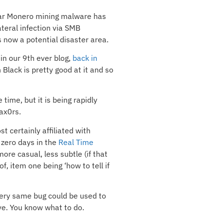
ar Monero mining malware has
ateral infection via SMB
s now a potential disaster area.
 in our 9th ever blog,
back in
Black is pretty good at it and so
time, but it is being rapidly
ax0rs.
 certainly affiliated with
 zero days in the
Real Time
ore casual, less subtle (if that
f, item one being ‘how to tell if
 very same bug could be used to
ve. You know what to do.