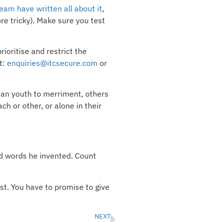
eam have written all about it
,
e tricky). Make sure you test
ioritise and restrict the
t:
enquiries@itcsecure.com
or
ian youth to merriment, others
h or other, or alone in their
nd words he invented. Count
st. You have to promise to give
NEXT