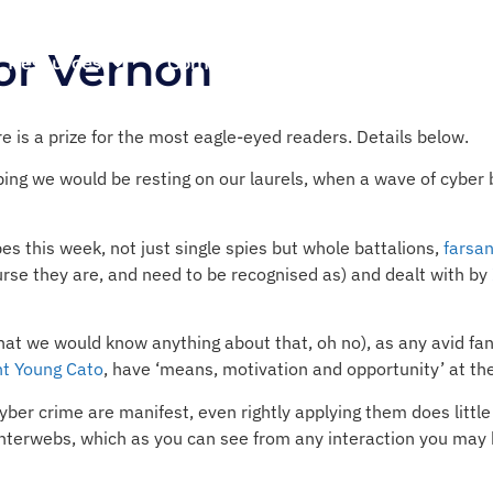
tor Vernon
Resources
Company
ere is a prize for the most eagle-eyed readers. Details below.
ing we would be resting on our laurels, when a wave of cyber 
es this week, not just single spies but whole battalions,
farsa
urse they are, and need to be recognised as) and dealt with by
 that we would know anything about that, oh no), as any avid fa
nt Young Cato
, have ‘means, motivation and opportunity’ at the
ber crime are manifest, even rightly applying them does little 
terwebs, which as you can see from any interaction you may h