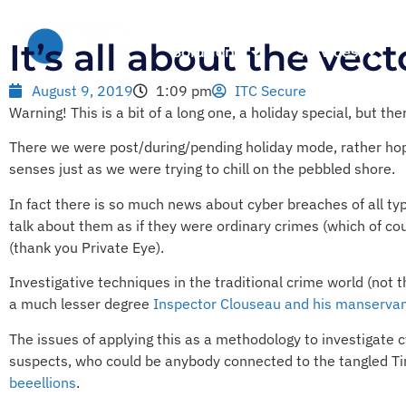
It’s all about the vec
Solutions
Services
August 9, 2019
1:09 pm
ITC Secure
Warning! This is a bit of a long one, a holiday special, but th
There we were post/during/pending holiday mode, rather hop
senses just as we were trying to chill on the pebbled shore.
In fact there is so much news about cyber breaches of all typ
talk about them as if they were ordinary crimes (which of co
(thank you Private Eye).
Investigative techniques in the traditional crime world (not
a much lesser degree
Inspector Clouseau and his manserva
The issues of applying this as a methodology to investigate cy
suspects, who could be anybody connected to the tangled Tin
beeellions
.