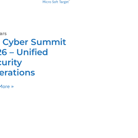
Micro Soft Target
ars
C Cyber Summit
6 – Unified
urity
erations
More »