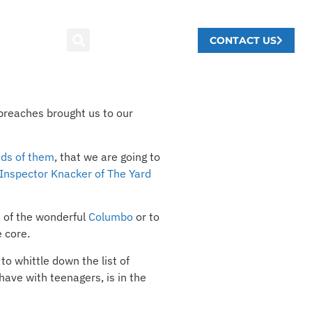
CONTACT US
breaches brought us to our
nds of them
, that we are going to
Inspector Knacker of The Yard
n of the wonderful
Columbo
or to
 core.
to whittle down the list of
ave with teenagers, is in the