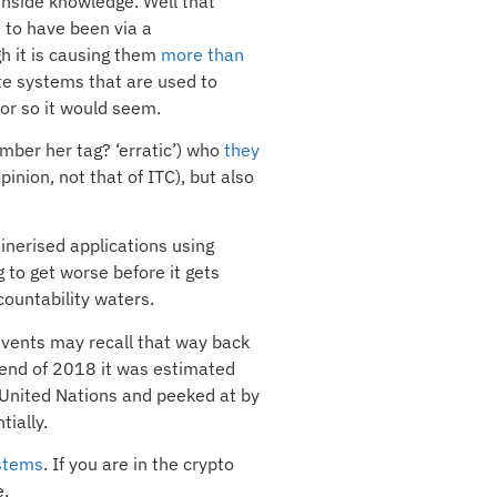
inside knowledge. Well that
 to have been via a
h it is causing them
more than
te systems that are used to
 or so it would seem.
ember her tag? ‘erratic’) who
they
nion, not that of ITC), but also
inerised applications using
 to get worse before it gets
countability waters.
 events may recall that way back
e end of 2018 it was estimated
e United Nations and peeked at by
tially.
stems
. If you are in the crypto
e.