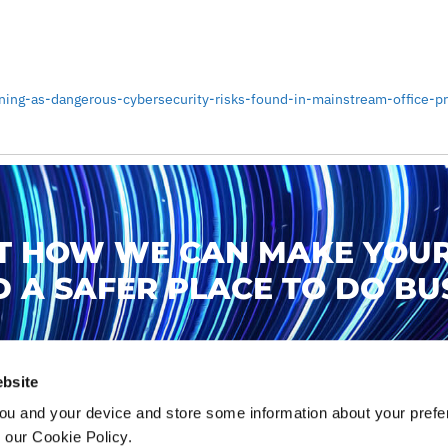
ing-as-dangerous-cybersecurity-risks-found-in-mainstream-office-pri
T HOW WE CAN MAKE YOUR
 A SAFER PLACE TO DO BUS
TALK TO US
bsite
ou and your device and store some information about your pre
n our Cookie Policy.