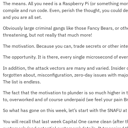
The means. All you need is a Raspberry Pi (or something mo
compile and run code. Even, perish the thought, you could de
and you are all set.
Obviously large criminal gangs like those Fancy Bears, or ot
threatening, but not really that much more!
The motivation. Because you can, trade secrets or other inte
The opportunity. It is there, every single microsecond of ever
In addition, the attack vectors are many and varied. Insid
forgotten about, misconfiguration, zero-day issues with major
The list is endless.
The fact that the motivation to plunder is so much higher in
to, overworked and of course underpaid (we feel your pain Br
So what has gone on this week, let’s start with the SNAFU at
You will recall that last week Capital One came clean (after