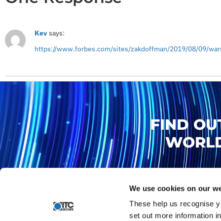
Kev
says:
https://www.forbes.com/sites/zakdoffman/2019/08/09/warn
FIND OU
WORLD
We use cookies on our we
These help us recognise y
set out more information i