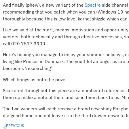
And finally (phew), a new variant of the
Spectre
side channel
recommending that you patch when you can (Windows 10 has b
thoroughly because this is low level kernel shizzle which can
Like we said at the start, means, motivation and opportunity a
vectors, both technically and through effective processes, s
call 020 7517 3900.
Here’s hoping you manage to enjoy your summer holidays, no 
living like Princes in Denmark. The youthful amongst us are o
bedrooms ‘researching’.
Which brings us onto the prize.
Scattered throughout this piece are a number of references 
them up make a note of them and send them back to us. Minus 
The two winners will each receive a brand new shiny Raspberr
it a good home and not leave it in the third drawer down to fee
PREVIOUS