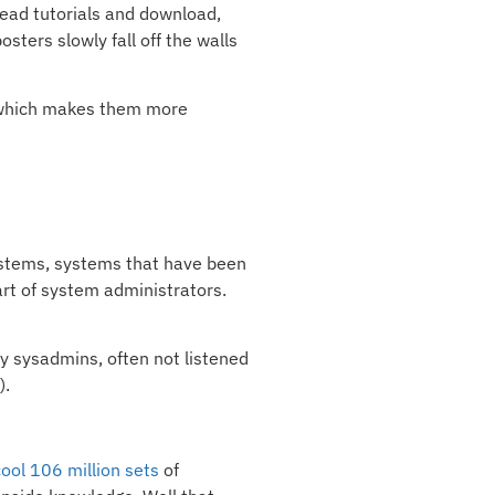
 read tutorials and download,
ters slowly fall off the walls
), which makes them more
ystems, systems that have been
art of system administrators.
y sysadmins, often not listened
).
cool 106 million sets
of