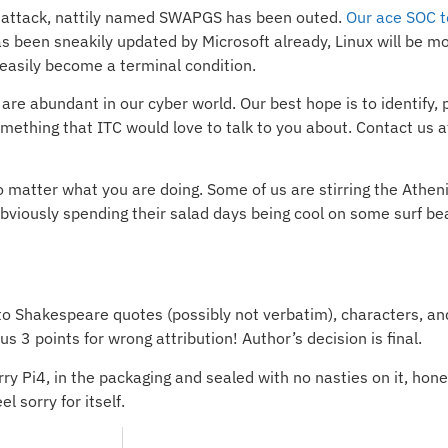
 attack, nattily named SWAPGS has been outed.
Our ace SOC t
een sneakily updated by Microsoft already, Linux will be mor
 easily become a terminal condition.
re abundant in our cyber world. Our best hope is to identify, pr
omething that ITC would love to talk to you about. Contact us a
matter what you are doing. Some of us are stirring the Athen
bviously spending their salad days being cool on some surf beac
to Shakespeare quotes (possibly not verbatim), characters, a
3 points for wrong attribution! Author’s decision is final.
y Pi4, in the packaging and sealed with no nasties on it, hone
l sorry for itself.