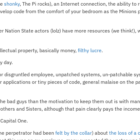
re
shonky
, The Pi rocks), an Internet connection, the ability to
velop code from the comfort of your bedroom as the Minions pos
her Nation State actors (lolz) have more resources (we think!
llectual property, basically money,
filthy lucre
.
y day.
er or disgruntled employee, unpatched systems, un-patchable s
 applications or tiny pieces of code, general malaise on the p
 the bad guys than the motivation to keep them out is with man
others and Sisters, although that pain clearly pays the income
 Capital One.
 the perpetrator had been
felt by the collar
) about
the loss of a 