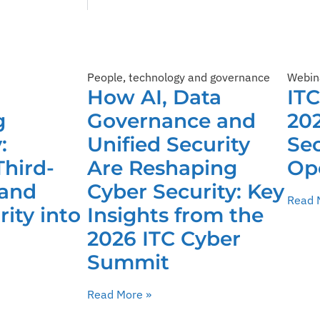
People, technology and governance
Webin
How AI, Data
IT
g
Governance and
202
:
Unified Security
Sec
Third-
Are Reshaping
Op
 and
Cyber Security: Key
Read 
ity into
Insights from the
2026 ITC Cyber
Summit
Read More »