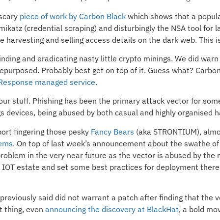
 scary
piece of work by Carbon Black
which shows that a popul
katz (credential scraping) and disturbingly the NSA tool for l
e harvesting and selling access details on the dark web. This i
finding and eradicating nasty little crypto minings. We did warn
epurposed. Probably best get on top of it. Guess what? Carbon 
 Response managed service.
ur stuff. Phishing has been the primary attack vector for some 
gs devices, being abused by both casual and highly organised h
port fingering those pesky
Fancy Bears
(aka STRONTIUM), almost
tems
. On top of last week’s announcement about the swathe of
roblem in the very near future as the vector is abused by the m
our IOT estate and set some best practices for deployment thereo
previously said did not warrant a patch after finding that the
nt thing, even
announcing the discovery at BlackHat
, a bold mo