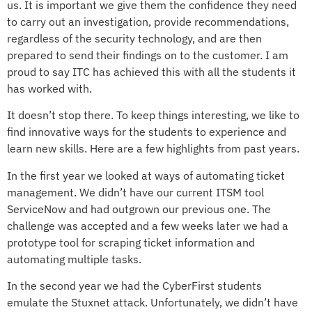
us. It is important we give them the confidence they need
to carry out an investigation, provide recommendations,
regardless of the security technology, and are then
prepared to send their findings on to the customer. I am
proud to say ITC has achieved this with all the students it
has worked with.
It doesn’t stop there. To keep things interesting, we like to
find innovative ways for the students to experience and
learn new skills. Here are a few highlights from past years.
In the first year we looked at ways of automating ticket
management. We didn’t have our current ITSM tool
ServiceNow and had outgrown our previous one. The
challenge was accepted and a few weeks later we had a
prototype tool for scraping ticket information and
automating multiple tasks.
In the second year we had the CyberFirst students
emulate the Stuxnet attack. Unfortunately, we didn’t have