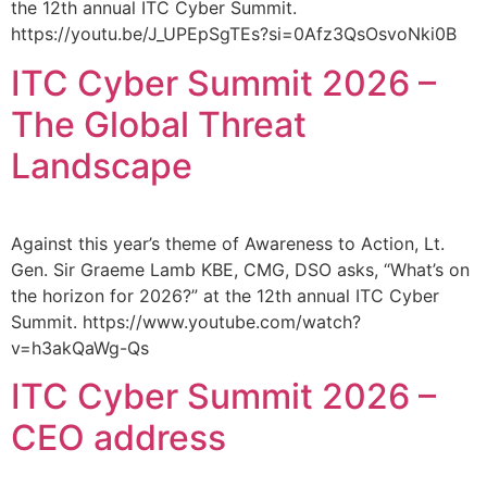
the 12th annual ITC Cyber Summit.
https://youtu.be/J_UPEpSgTEs?si=0Afz3QsOsvoNki0B
ITC Cyber Summit 2026 –
The Global Threat
Landscape
Against this year’s theme of Awareness to Action, Lt.
Gen. Sir Graeme Lamb KBE, CMG, DSO asks, “What’s on
the horizon for 2026?” at the 12th annual ITC Cyber
Summit. https://www.youtube.com/watch?
v=h3akQaWg-Qs
ITC Cyber Summit 2026 –
CEO address