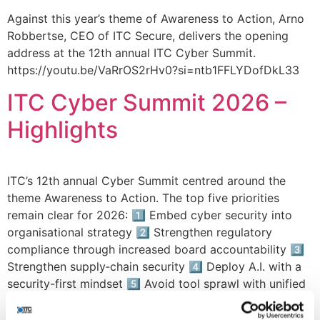
Against this year’s theme of Awareness to Action, Arno
Robbertse, CEO of ITC Secure, delivers the opening
address at the 12th annual ITC Cyber Summit.
https://youtu.be/VaRrOS2rHv0?si=ntb1FFLYDofDkL33
ITC Cyber Summit 2026 –
Highlights
ITC’s 12th annual Cyber Summit centred around the
theme Awareness to Action. The top five priorities
remain clear for 2026: 1️⃣ Embed cyber security into
organisational strategy 2️⃣ Strengthen regulatory
compliance through increased board accountability 3️⃣
Strengthen supply‑chain security 4️⃣ Deploy A.I. with a
security-first mindset 5️⃣ Avoid tool sprawl with unified
security solutions Let’s […]