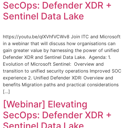
SecOps: Defender XDR +
Sentinel Data Lake
https://youtu.be/qlXVhfVCWv8 Join ITC and Microsoft
in a webinar that will discuss how organisations can
gain greater value by harnessing the power of unified
Defender XDR and Sentinel Data Lake. Agenda: 1.
Evolution of Microsoft Sentinel: Overview and
transition to unified security operations Improved SOC
experience 2. Unified Defender XDR: Overview and
benefits Migration paths and practical considerations
[…]
[Webinar] Elevating
SecOps: Defender XDR +
Sentinel Data Lake