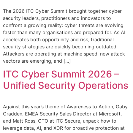
The 2026 ITC Cyber Summit brought together cyber
security leaders, practitioners and innovators to
confront a growing reality: cyber threats are evolving
faster than many organisations are prepared for. As AI
accelerates both opportunity and risk, traditional
security strategies are quickly becoming outdated.
Attackers are operating at machine speed, new attack
vectors are emerging, and […]
ITC Cyber Summit 2026 –
Unified Security Operations
Against this year’s theme of Awareness to Action, Gaby
Gradden, EMEA Security Sales Director at Microsoft,
and Matt Ross, CTO at ITC Secure, unpack how to
leverage data, AI, and XDR for proactive protection at