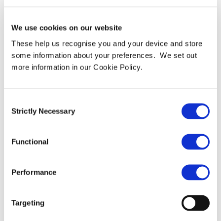
ITC Secure and IronNet
Unite to Form Collective
We use cookies on our website
Defence, a New Force in
These help us recognise you and your device and store
some information about your preferences. We set out
Critical Infrastructure
more information in our Cookie Policy.
Protection Against Hybrid
Warfare
Consent
Strictly Necessary
Selection
Collective Defence brings together world-class
Functional
cybersecurity and AI capabilities to defend nations and
enterprises against state-sponsored and hybrid threats
Performance
targeting critical infrastructure. Collective Defence
today announces its formation following the
combination of ITC Secure, a leading UK-based
Targeting
cybersecurity services firm and Microsoft Security
Solutions Partner, and IronNet, a pioneer in collective