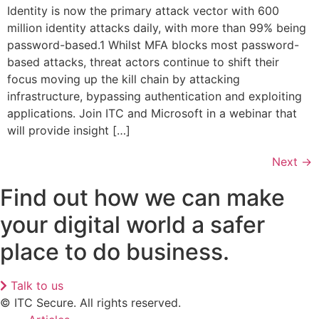
Identity is now the primary attack vector with 600
million identity attacks daily, with more than 99% being
password-based.1 Whilst MFA blocks most password-
based attacks, threat actors continue to shift their
focus moving up the kill chain by attacking
infrastructure, bypassing authentication and exploiting
applications. Join ITC and Microsoft in a webinar that
will provide insight […]
Next
→
Find out how we can make
your digital world a safer
place to do business.
Talk to us
© ITC Secure. All rights reserved.