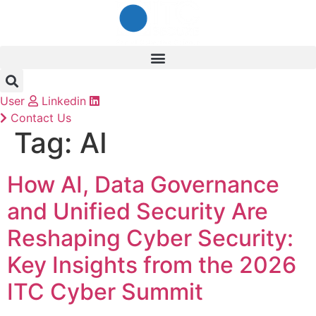
Skip
to
content
User
Linkedin
Contact Us
Tag:
AI
How AI, Data Governance
and Unified Security Are
Reshaping Cyber Security:
Key Insights from the 2026
ITC Cyber Summit