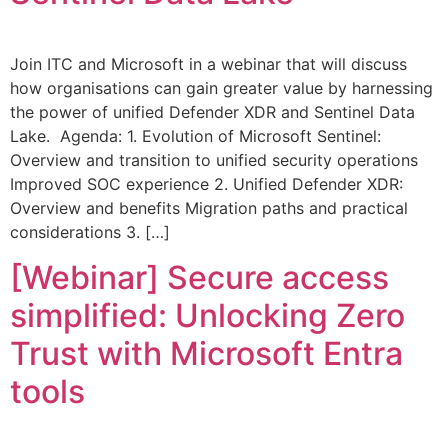
Join ITC and Microsoft in a webinar that will discuss
how organisations can gain greater value by harnessing
the power of unified Defender XDR and Sentinel Data
Lake. Agenda: 1. Evolution of Microsoft Sentinel:
Overview and transition to unified security operations
Improved SOC experience 2. Unified Defender XDR:
Overview and benefits Migration paths and practical
considerations 3. […]
[Webinar] Secure access
simplified: Unlocking Zero
Trust with Microsoft Entra
tools