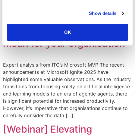
defence and network detection […]
Show details
Microsoft Ignite 2025: What
the latest AI integrations
OK
mean for your organisation
Expert analysis from ITC’s Microsoft MVP The recent
announcements at Microsoft Ignite 2025 have
highlighted some valuable observations. As the industry
transitions from focusing solely on artificial intelligence
and learning models to an era of agentic agents, there
is significant potential for increased productivity.
However, it’s imperative that organisations continue to
carefully consider the data […]
[Webinar] Elevating