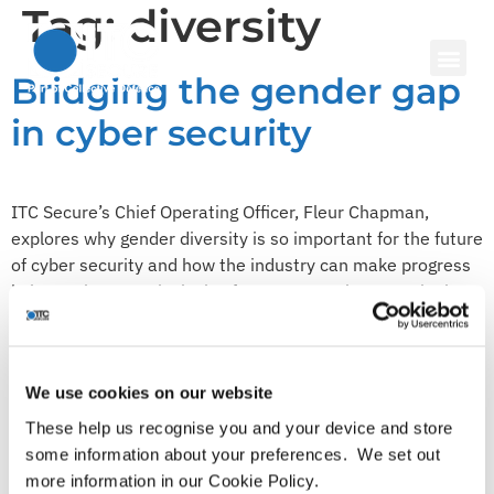
Tag:
diversity
Bridging the gender gap
in cyber security
ITC Secure’s Chief Operating Officer, Fleur Chapman,
explores why gender diversity is so important for the future
of cyber security and how the industry can make progress
in becoming more inclusive for women. Cyber security is
one of the most sought-after technology skills today, with
59% of organisations indicating that they would find it
challenging […]
We use cookies on our website
ITC Secure joins the
These help us recognise you and your device and store
Microsoft Partner Pledge
some information about your preferences. We set out
more information in our Cookie Policy.