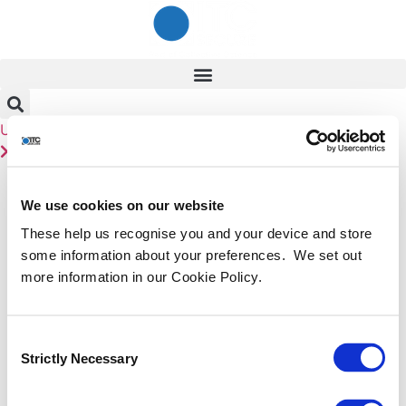
Skip
to
content
User
Linkedin
Contact Us
Tag:
exclusive
We use cookies on our website
Fireside Chat with Admiral
These help us recognise you and your device and store
some information about your preferences. We set out
Mike Mullen and Lt. Gen. Sir
more information in our Cookie Policy.
Graeme Lamb
Consent
Strictly Necessary
Selection
ITC’s 8th annual Cyber Summit 2022 centres around the
theme BEYOND – From resilience to risk. 2021 was the