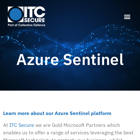
Azure Sentinel
Learn more about our Azure Sentinel platform
At
ITC Secure
we are Gold Microsoft Partners which
enables us to offer a range of services leveraging the best