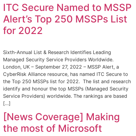
ITC Secure Named to MSSP
Alert’s Top 250 MSSPs List
for 2022
Sixth-Annual List & Research Identifies Leading
Managed Security Service Providers Worldwide.
London, UK – September 27, 2022 – MSSP Alert, a
CyberRisk Alliance resource, has named ITC Secure to
the Top 250 MSSPs list for 2022. The list and research
identify and honour the top MSSPs (Managed Security
Service Providers) worldwide. The rankings are based
[…]
[News Coverage] Making
the most of Microsoft