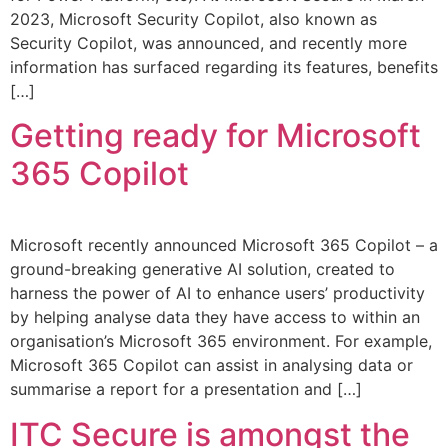
2023, Microsoft Security Copilot, also known as
Security Copilot, was announced, and recently more
information has surfaced regarding its features, benefits
[…]
Getting ready for Microsoft
365 Copilot
Microsoft recently announced Microsoft 365 Copilot – a
ground-breaking generative AI solution, created to
harness the power of AI to enhance users’ productivity
by helping analyse data they have access to within an
organisation’s Microsoft 365 environment. For example,
Microsoft 365 Copilot can assist in analysing data or
summarise a report for a presentation and […]
ITC Secure is amongst the