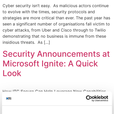
Cyber security isn’t easy. As malicious actors continue
to evolve with the times, security protocols and
strategies are more critical than ever. The past year has
seen a significant number of organisations fall victim to
cyber attacks, from Uber and Cisco through to Twilio
demonstrating that no business is immune from these
insidious threats. As […]
Security Announcements at
Microsoft Ignite: A Quick
Look
How ITC Secure Can Help Leverage New Capabilities
Microsoft’s annual event, Ignite 2022, opened amidst
global, economic and societal turbulence to introduce
new technology capabilities and help people and