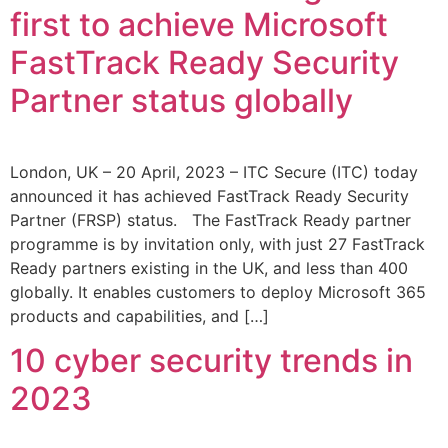
first to achieve Microsoft
FastTrack Ready Security
Partner status globally
London, UK – 20 April, 2023 – ITC Secure (ITC) today
announced it has achieved FastTrack Ready Security
Partner (FRSP) status. The FastTrack Ready partner
programme is by invitation only, with just 27 FastTrack
Ready partners existing in the UK, and less than 400
globally. It enables customers to deploy Microsoft 365
products and capabilities, and […]
10 cyber security trends in
2023