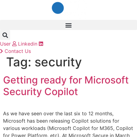
Skip
to
content
User
Linkedin
Contact Us
Tag:
security
Getting ready for Microsoft
Security Copilot
As we have seen over the last six to 12 months,
Microsoft has been releasing Copilot solutions for
various workloads (Microsoft Copilot for M365, Copilot
for Power Platform, etc). At Microsoft Secure in March