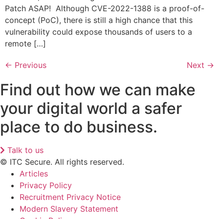
Patch ASAP! ​ ​Although CVE-2022-1388 is a proof-of-
concept (PoC), there is still a high chance that this
vulnerability could expose thousands of users to a
remote […]
←
Previous
Next
→
Find out how we can make
your digital world a safer
place to do business.
Talk to us
© ITC Secure. All rights reserved.
Articles
Privacy Policy
Recruitment Privacy Notice
Modern Slavery Statement