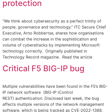
protection
“We think about cybersecurity as a perfect trinity of
people, governance and technology.” ITC Secure Chief
Executive, Arno Robbertse, shares how organisations
can combat the increase in the sophistication and
volume of cyberattacks by implementing Microsoft
technology correctly. Originally published in
Technology Record magazine. Read the article
Critical F5 BIG-IP bug​
Multiple vulnerabilities have been found in the F5’s BIG-
IP network software (BIG-IP iControl
REST) authentication. Disclosed last week, the bug
affects multiple versions of the network management
software, which is being tracked as CVE-2022-1388.​ ​