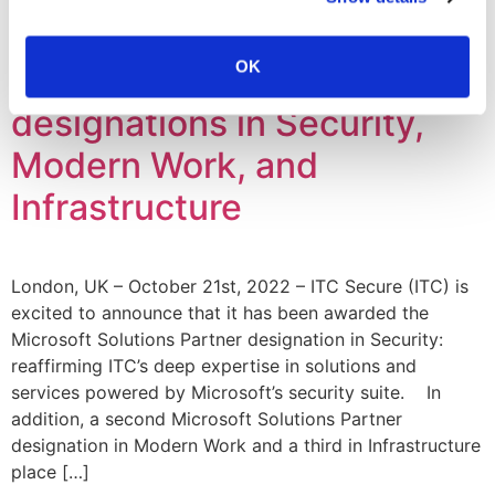
ITC Secure is awarded
OK
Microsoft Solutions Partner
designations in Security,
Modern Work, and
Infrastructure
London, UK – October 21st, 2022 – ITC Secure (ITC) is
excited to announce that it has been awarded the
Microsoft Solutions Partner designation in Security:
reaffirming ITC’s deep expertise in solutions and
services powered by Microsoft’s security suite. In
addition, a second Microsoft Solutions Partner
designation in Modern Work and a third in Infrastructure
place […]